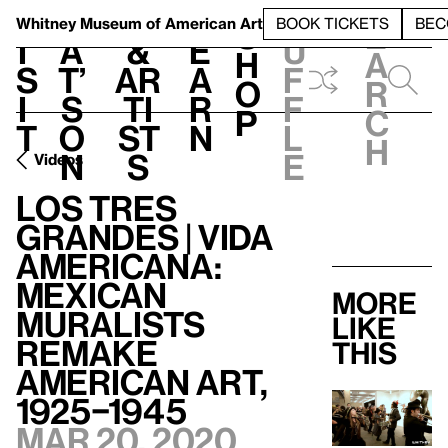
S
V
h
t
L
h
Whitney Museum
of American Art
BOOK TICKETS
BEC
S
e
i
a
&
e
u
h
a
s
t’
Ar
a
f
o
r
i
s
ti
r
f
p
c
t
o
st
n
l
h
n
s
e
Videos
Los Tres
Grandes | Vida
Americana:
Mexican
More
Muralists
like
Remake
this
American Art,
1925–1945
Mar 20, 2020