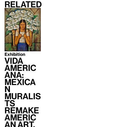
Related
Exhibition
Vida
Americ
ana:
Mexica
n
Muralis
ts
Remake
Americ
an Art,