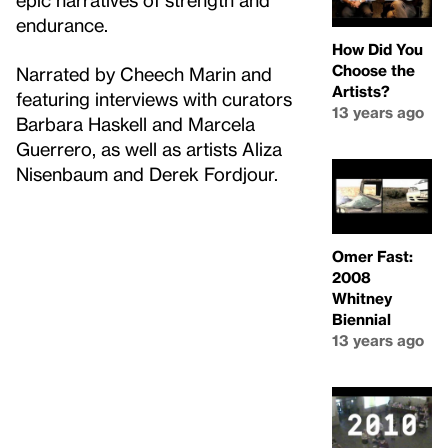
endurance.
How Did You
Choose the
Narrated by Cheech Marin and
Artists?
featuring interviews with curators
13 years ago
Barbara Haskell and Marcela
Guerrero, as well as artists Aliza
Nisenbaum and Derek Fordjour.
Omer Fast:
2008
Whitney
Biennial
13 years ago