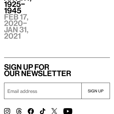
1925–
1945
Feb 17,
2020–
Jan 31,
2021
Sign up for
our newsletter