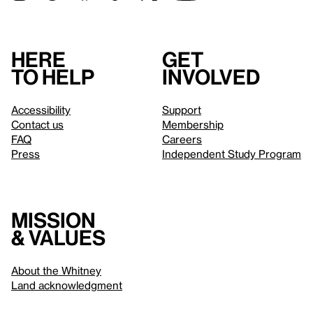
Here
Get
to help
involved
Accessibility
Support
Contact us
Membership
FAQ
Careers
Press
Independent Study Program
Mission
& values
About the Whitney
Land acknowledgment