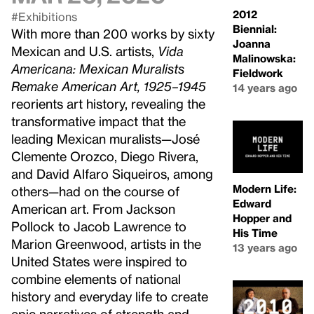
2012
#Exhibitions
Biennial:
With more than 200 works by sixty
Joanna
Mexican and U.S. artists,
Vida
Malinowska:
Americana: Mexican Muralists
Fieldwork
Remake American Art, 1925–1945
14 years ago
reorients art history, revealing the
transformative impact that the
leading Mexican muralists—José
Clemente Orozco, Diego Rivera,
and David Alfaro Siqueiros, among
Modern Life:
others—had on the course of
Edward
American art. From Jackson
Hopper and
Pollock to Jacob Lawrence to
His Time
Marion Greenwood, artists in the
13 years ago
United States were inspired to
combine elements of national
history and everyday life to create
epic narratives of strength and