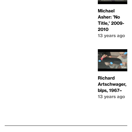
Michael
Asher: 'No
Title,' 2009-
2010
13 years ago
Richard
Artschwager,
blps, 1967–
13 years ago