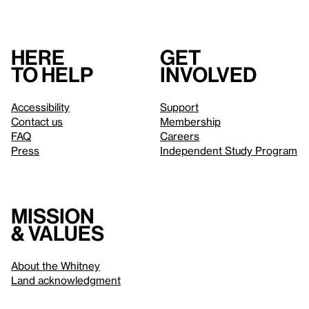
Here
Get
to help
involved
Accessibility
Support
Contact us
Membership
FAQ
Careers
Press
Independent Study Program
Mission
& values
About the Whitney
Land acknowledgment