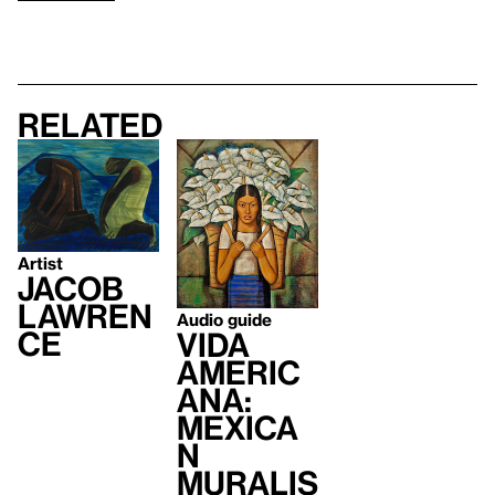
Related
Artist
Jacob
Lawren
Audio guide
ce
Vida
Americ
ana:
Mexica
n
Muralis