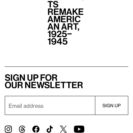
ts
Remake
Americ
an Art,
1925–
1945
Sign up for
our newsletter