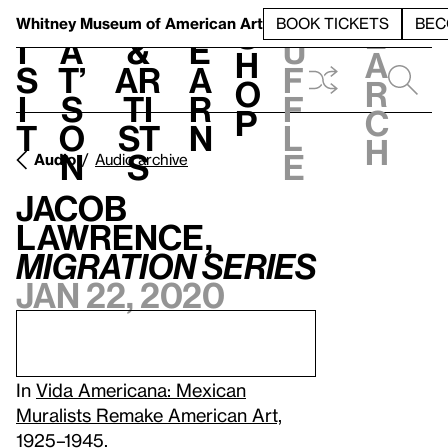
S
V
h
t
L
h
Whitney Museum
of American Art
BOOK TICKETS
BEC
S
e
i
a
&
e
u
h
a
s
t’
Ar
a
f
o
r
i
s
ti
r
f
p
c
t
o
st
n
l
h
n
s
e
Audio
Audio archive
Jacob
Lawrence,
Migration Series
Jan 22, 2020
In
Vida Americana: Mexican
Muralists Remake American Art,
1925–1945
.