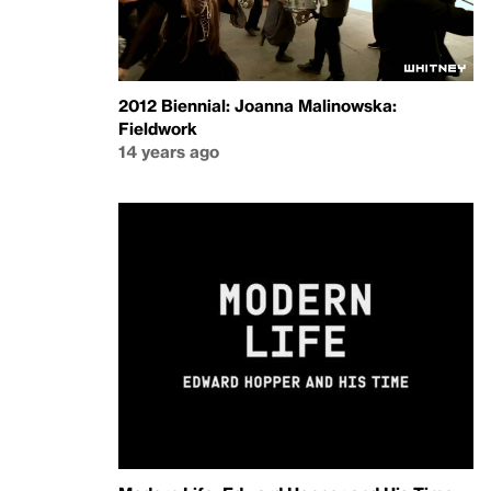
2012 Biennial: Joanna Malinowska:
Fieldwork
14 years ago