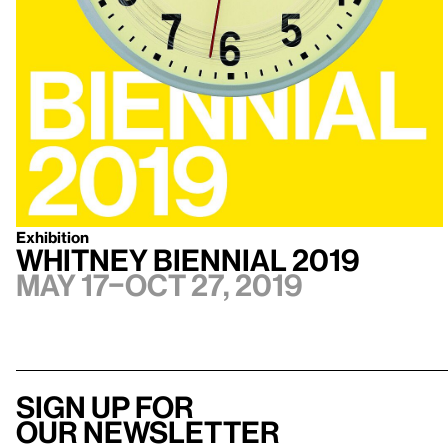
Exhibition
Whitney Biennial 2019
May 17–Oct 27, 2019
Sign up for
our newsletter