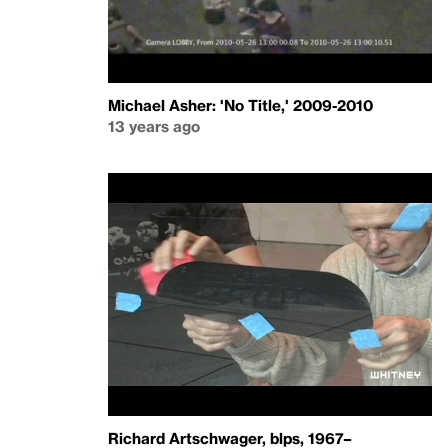
Michael Asher: 'No Title,' 2009-2010
13 years ago
Richard Artschwager, blps, 1967–