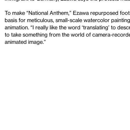
To make “National Anthem,” Ezawa repurposed footag
basis for meticulous, small-scale watercolor painting
animation. “I really like the word ‘translating’ to de
to take something from the world of camera-recorde
animated image.”