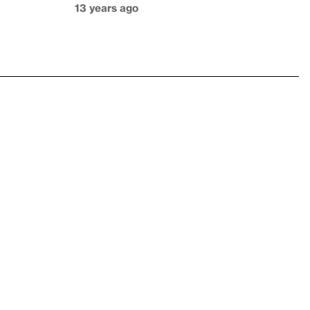
13 years ago