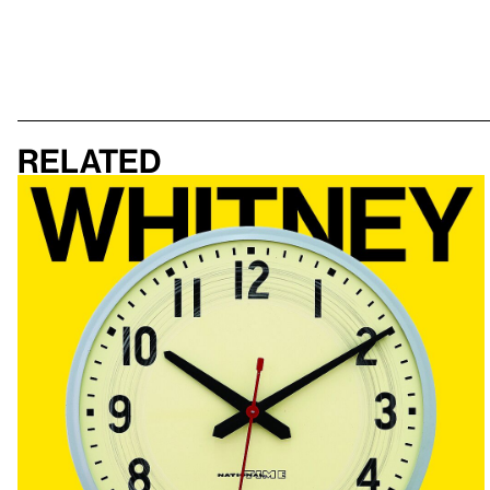
Related