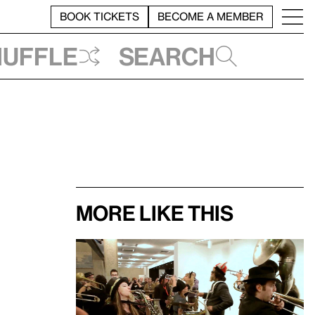
BOOK TICKETS
BECOME A MEMBER
huffle
Search
More like this