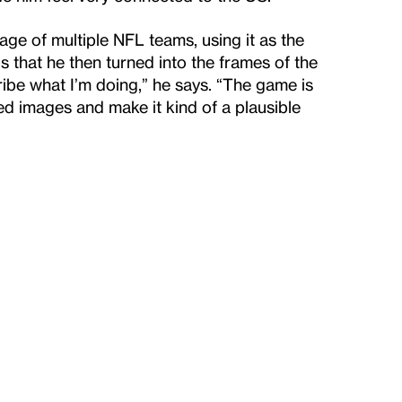
e of multiple NFL teams, using it as the
s that he then turned into the frames of the
scribe what I’m doing,” he says. “The game is
d images and make it kind of a plausible