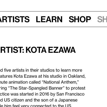
Artists
Learn
Shop
S
Artist: Kota Ezawa
 five artists in their studios to learn more
eatures Kota Ezawa at his studio in Oakland,
nute animation called “National Anthem,”
uring “The Star-Spangled Banner” to protest
ctice was started in 2016 by San Francisco
ed US citizen and the son of a Japanese
e him feel very connected to the US.