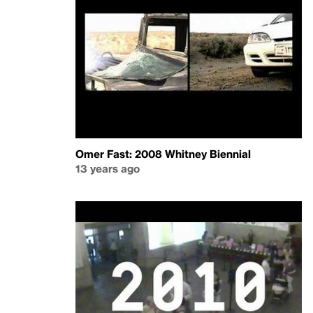
Omer Fast: 2008 Whitney Biennial
13 years ago