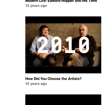
Modern Life: Edward Hopper and His Time
13 years ago
How Did You Choose the Artists?
13 years ago