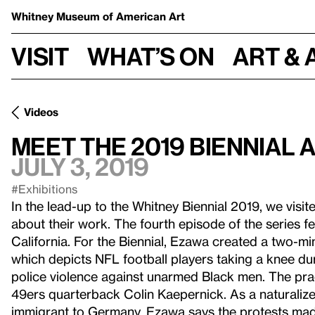
Whitney Museum
of American Art
Visit
What’s on
Art & 
Videos
Meet the 2019 Biennial 
July 3, 2019
#Exhibitions
In the lead-up to the Whitney Biennial 2019, we visited
about their work. The fourth episode of the series f
California. For the Biennial, Ezawa created a two-mi
which depicts NFL football players taking a knee d
police violence against unarmed Black men. The pra
49ers quarterback Colin Kaepernick. As a naturaliz
immigrant to Germany, Ezawa says the protests mad