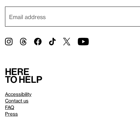
Here
to help
Accessibility
Contact us
FAQ
Press