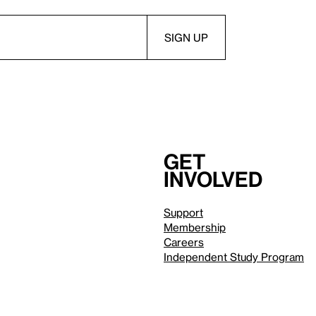
Get
involved
Support
Membership
Careers
Independent Study Program