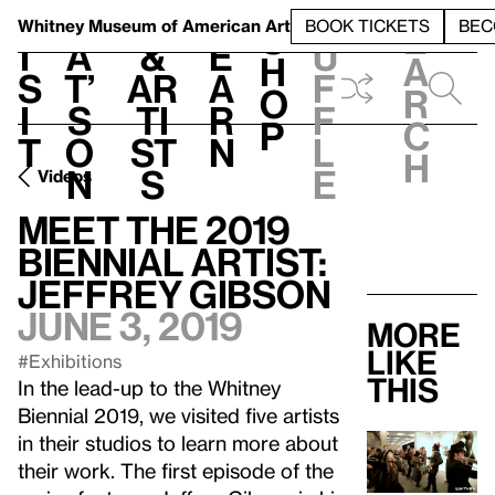
S
V
h
t
L
h
Whitney Museum
of American Art
BOOK TICKETS
BEC
S
e
i
a
&
e
u
h
a
s
t’
Ar
a
f
o
r
i
s
ti
r
f
p
c
t
o
st
n
l
h
n
s
e
Videos
Meet the 2019
Biennial Artist:
Jeffrey Gibson
June 3, 2019
More
like
#Exhibitions
this
In the lead-up to the Whitney
Biennial 2019, we visited five artists
in their studios to learn more about
their work. The first episode of the