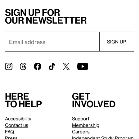
Sign up for
our newsletter
Here
Get
to help
involved
Accessibility
Support
Contact us
Membership
FAQ
Careers
Press
Independent Study Program