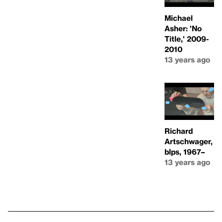
Michael
Asher: 'No
Title,' 2009-
2010
13 years ago
Richard
Artschwager,
blps, 1967–
13 years ago