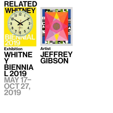
Related
Artist
Exhibition
Jeffrey
Whitne
Gibson
y
Biennia
l 2019
May 17–
Oct 27,
2019