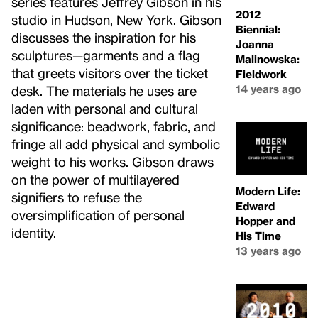
series features Jeffrey Gibson in his
2012
studio in Hudson, New York. Gibson
Biennial:
discusses the inspiration for his
Joanna
sculptures—garments and a flag
Malinowska:
that greets visitors over the ticket
Fieldwork
14 years ago
desk. The materials he uses are
laden with personal and cultural
significance: beadwork, fabric, and
fringe all add physical and symbolic
weight to his works. Gibson draws
on the power of multilayered
Modern Life:
signifiers to refuse the
Edward
oversimplification of personal
Hopper and
identity.
His Time
13 years ago