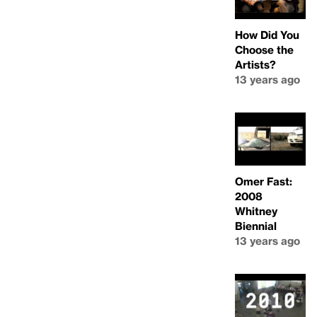
How Did You
Choose the
Artists?
13 years ago
Omer Fast:
2008
Whitney
Biennial
13 years ago