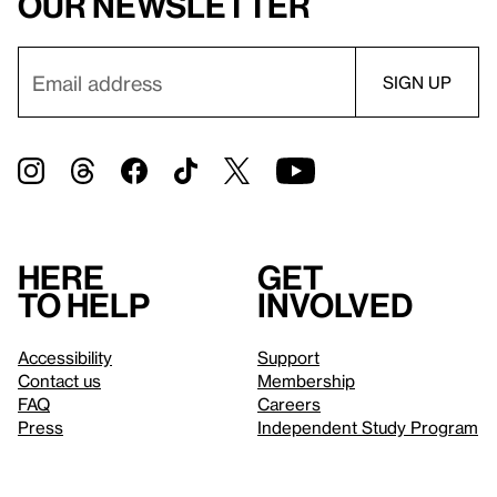
our newsletter
Here
Get
to help
involved
Accessibility
Support
Contact us
Membership
FAQ
Careers
Press
Independent Study Program