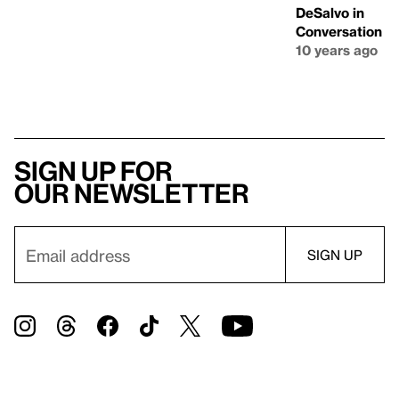
DeSalvo in
Conversation
10 years ago
Sign up for
our newsletter