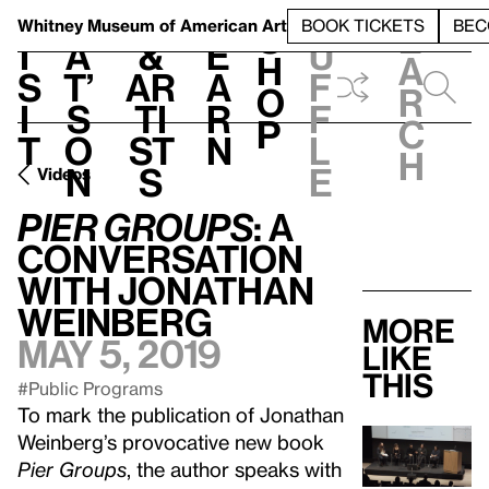
S
V
h
t
L
h
Whitney Museum
of American Art
BOOK TICKETS
BEC
S
e
i
a
&
e
u
h
a
s
t’
Ar
a
f
o
r
i
s
ti
r
f
p
c
t
o
st
n
l
h
n
s
e
Videos
Pier Groups
: A
Conversation
with Jonathan
Weinberg
More
May 5, 2019
like
this
#Public Programs
To mark the publication of Jonathan
Weinberg’s provocative new book
Pier Groups
, the author speaks with