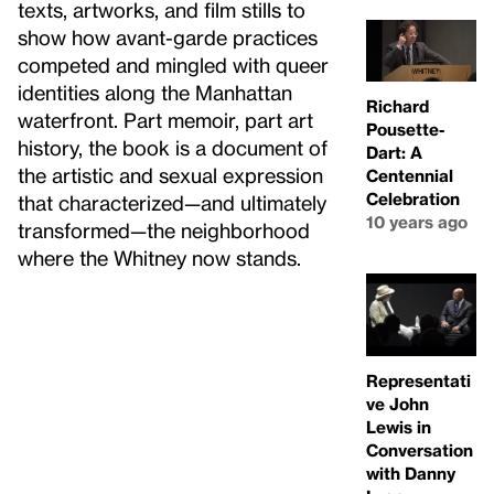
texts, artworks, and film stills to
show how avant-garde practices
competed and mingled with queer
identities along the Manhattan
Richard
waterfront. Part memoir, part art
Pousette-
history, the book is a document of
Dart: A
the artistic and sexual expression
Centennial
Celebration
that characterized—and ultimately
10 years ago
transformed—the neighborhood
where the Whitney now stands.
Representati
ve John
Lewis in
Conversation
with Danny