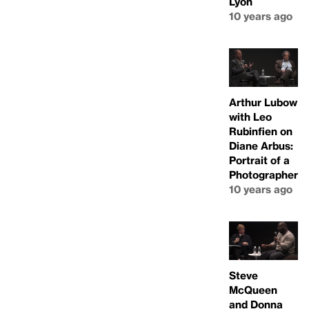
Lyon
10 years ago
Arthur Lubow
with Leo
Rubinfien on
Diane Arbus:
Portrait of a
Photographer
10 years ago
Steve
McQueen
and Donna