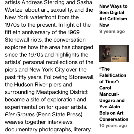
artists Andreas Sterzing and Sasha
New Ways to
Wortzel about art, sexuality, and the
See: Digital
New York waterfront from the
Art Criticism
1970s to the present. In light of the
Now
9 years ago
fiftieth anniversary of the 1969
Stonewall riots, the conversation
explores how the area has changed
since the 1970s and highlights the
artists’ personal recollections of the
“The
piers and New York City over the
Falsification
past fifty years. Following Stonewall,
of Time”:
the Hudson River piers and
Carol
surrounding Meatpacking District
Mancusi-
became a site of exploration and
Ungaro and
experimentation for queer artists.
Yve-Alain
Bois on Art
Pier Groups
(Penn State Press)
Conservation
weaves together interviews,
10 years ago
documentary photographs, literary