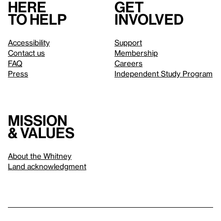
Here
Get
to help
involved
Accessibility
Support
Contact us
Membership
FAQ
Careers
Press
Independent Study Program
Mission
& values
About the Whitney
Land acknowledgment