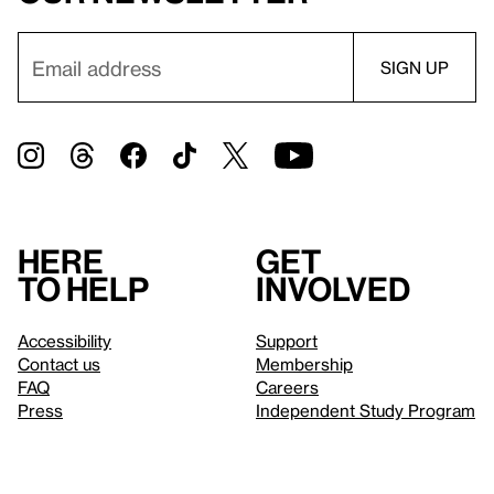
Here
Get
to help
involved
Accessibility
Support
Contact us
Membership
FAQ
Careers
Press
Independent Study Program