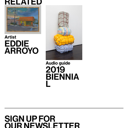
Related
Artist
Eddie
Arroyo
Audio guide
2019
Biennia
l
Sign up for
our newsletter