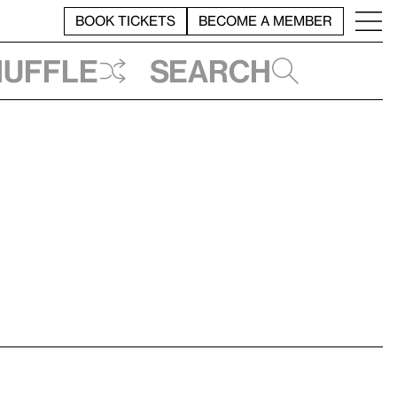
BOOK TICKETS
BECOME A MEMBER
huffle
Search