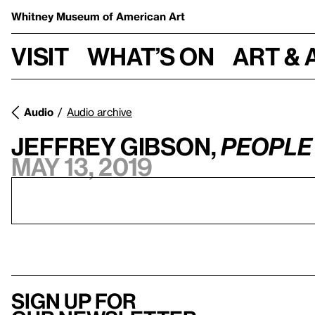
Whitney Museum
of American Art
Visit
What’s on
Art & 
Audio
Audio archive
Jeffrey Gibson,
PEOPLE 
May 13, 2019
Sign up for