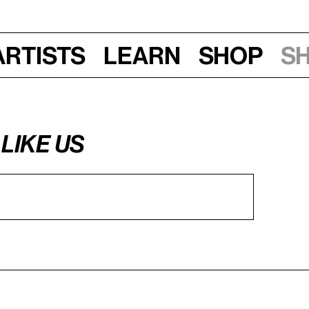
Artists
Learn
Shop
S
LIKE US