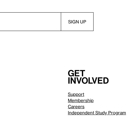
Get
involved
Support
Membership
Careers
Independent Study Program