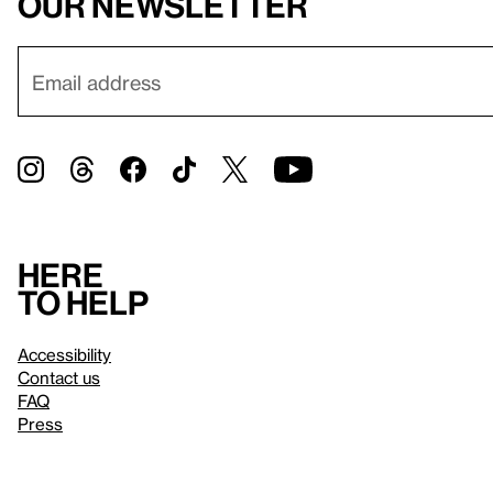
our newsletter
Here
to help
Accessibility
Contact us
FAQ
Press