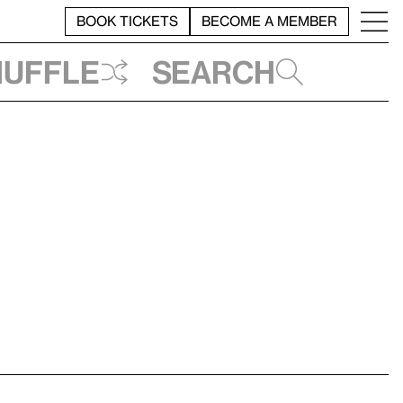
BOOK TICKETS
BECOME A MEMBER
huffle
Search