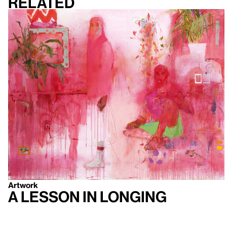
Related
Artwork
A Lesson in Longing