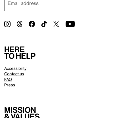
Here
to help
Accessibility
Contact us
FAQ
Press
Mission
& values