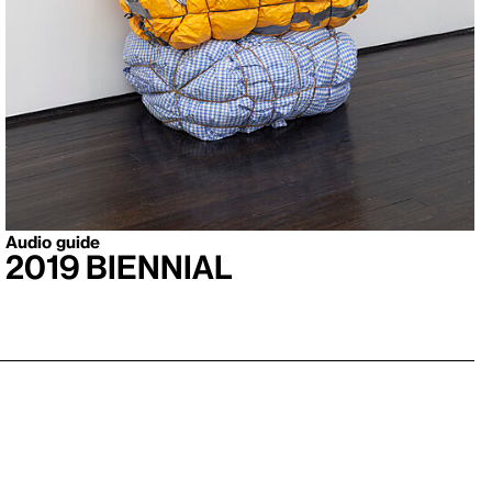
Audio guide
2019 Biennial