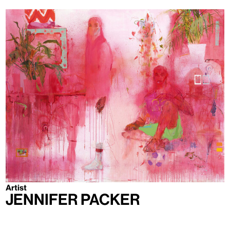
Artist
Jennifer Packer