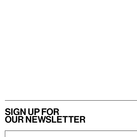
Sign up for
our newsletter