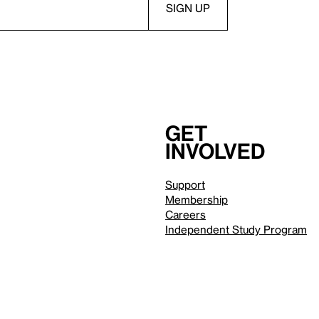
Get
involved
Support
Membership
Careers
Independent Study Program