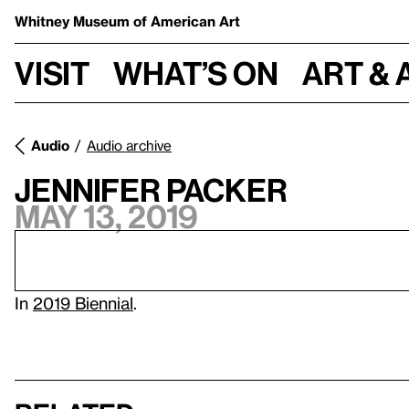
Whitney Museum
of American Art
Visit
What’s on
Art & 
Audio
Audio archive
Jennifer Packer
May 13, 2019
In
2019 Biennial
.