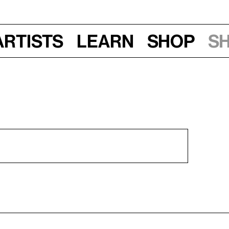
Artists
Learn
Shop
S