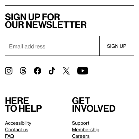
Sign up for
our newsletter
Here
Get
to help
involved
Accessibility
Support
Contact us
Membership
FAQ
Careers