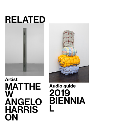
Related
Artist
Matthe
Audio guide
2019
w
Biennia
Angelo
l
Harris
on