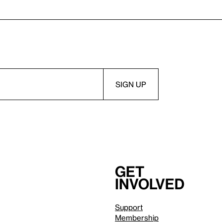
Get
involved
Support
Membership