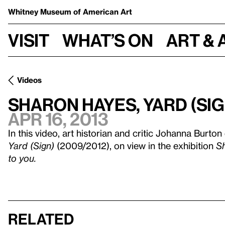
Whitney Museum
of American Art
Visit
What’s on
Art & 
Videos
Sharon Hayes, Yard (Sig
Apr 16, 2013
In this video, art historian and critic Johanna Burton
Yard (Sign)
(2009/2012), on view in the exhibition
Sh
to you.
Related