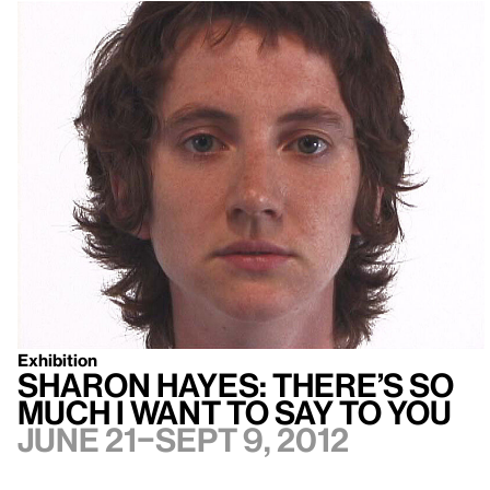
Exhibition
Sharon Hayes: There’s so
much I want to say to you
June 21–Sept 9, 2012