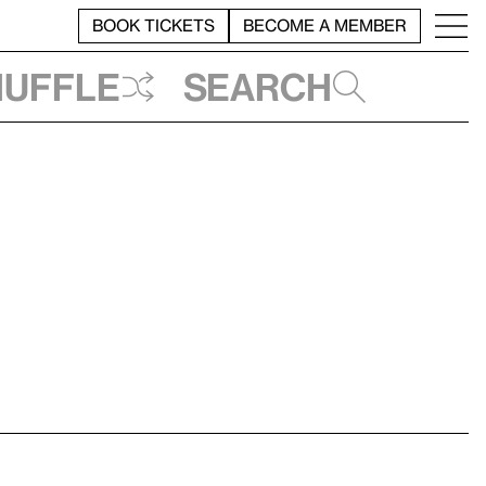
BOOK TICKETS
BECOME A MEMBER
huffle
Search