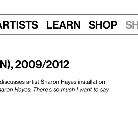
Artists
Learn
Shop
S
n), 2009/2012
 discusses artist Sharon Hayes installation
aron Hayes: There's so much I want to say