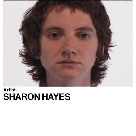
Artist
Sharon Hayes