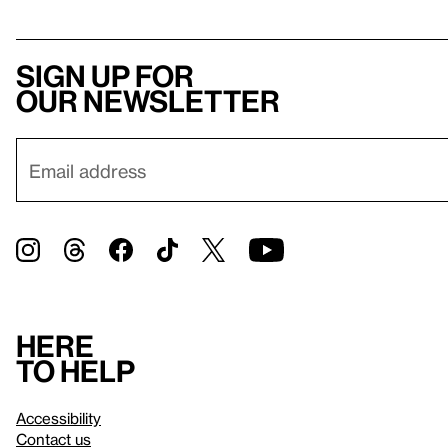
Sign up for
our newsletter
Here
to help
Accessibility
Contact us