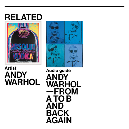
Related
Artist
Audio guide
Andy
Andy
Warhol
Warhol
—From
A to B
and
Back
Again