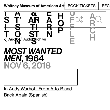
S
V
h
t
L
h
Whitney Museum
of American Art
BOOK TICKETS
BEC
S
e
i
a
&
e
u
h
a
s
t’
Ar
a
f
o
r
i
s
ti
r
f
p
c
t
o
st
n
l
h
n
s
e
Audio
Audio archive
Most Wanted
Men
, 1964
Nov 6, 2018
In
Andy Warhol—From A to B and
Back Again
(Spanish).