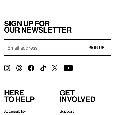
Sign up for
our newsletter
Here
Get
to help
involved
Accessibility
Support