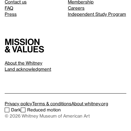
Contact us
Membership
FAQ
Careers
Press
Independent Study Program
Mission
& values
About the Whitney
Land acknowledgment
Privacy policy
Terms & conditions
About whitney.org
Dark
Reduced motion
© 2026 Whitney Museum of American Art