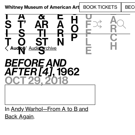
S
V
h
t
L
h
Whitney Museum
of American Art
BOOK TICKETS
BEC
S
e
i
a
&
e
u
h
a
s
t’
Ar
a
f
o
r
i
s
ti
r
f
p
c
t
o
st
n
l
h
n
s
e
Audio
Audio archive
Before and
After [4]
, 1962
Oct 29, 2018
In
Andy Warhol—From A to B and
Back Again
.