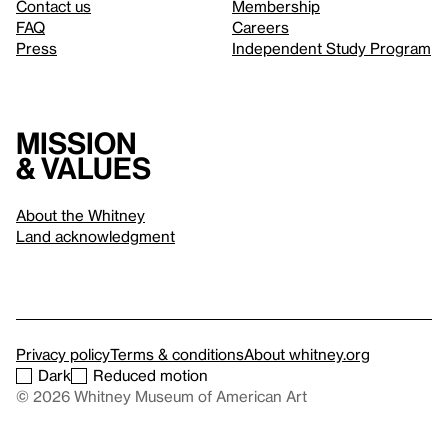
Contact us
Membership
FAQ
Careers
Press
Independent Study Program
Mission
& values
About the Whitney
Land acknowledgment
Privacy policy
Terms & conditions
About whitney.org
Dark
Reduced motion
© 2026 Whitney Museum of American Art