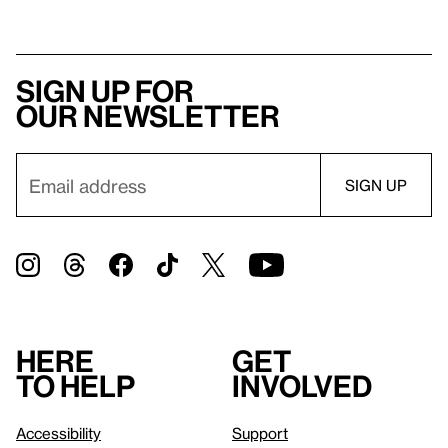
Sign up for
our newsletter
Here
Get
to help
involved
Accessibility
Support