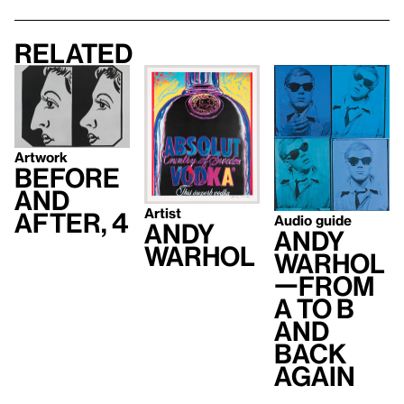
Related
Artwork
Before
and
Artist
After, 4
Audio guide
Andy
Andy
Warhol
Warhol
—From
A to B
and
Back
Again