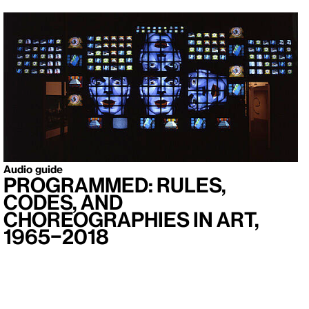
Audio guide
Programmed: Rules,
Codes, and
Choreographies in Art,
1965–2018