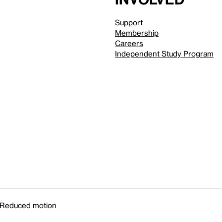
Support
Membership
Careers
Independent Study Program
Reduced motion