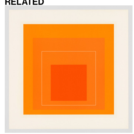
Related