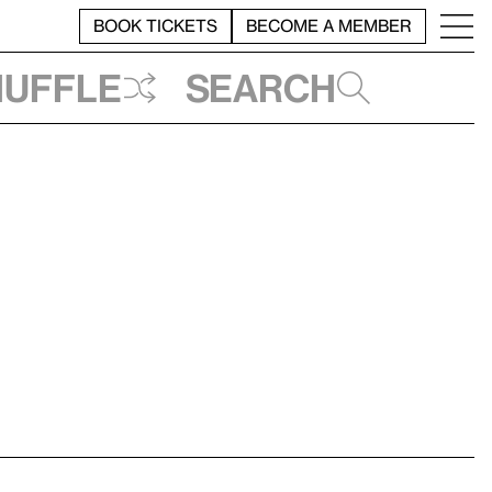
BOOK TICKETS
BECOME A MEMBER
huffle
Search