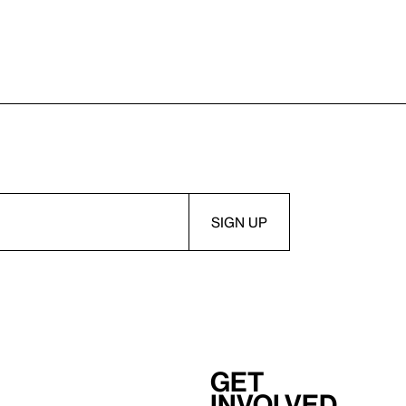
Get
involved