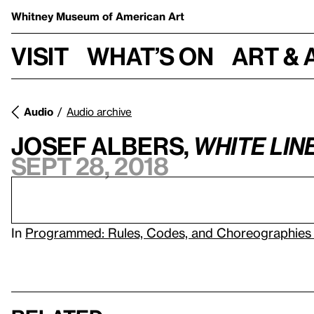
Whitney Museum
of American Art
Visit
What’s on
Art & 
Audio
Audio archive
Josef Albers,
White Lin
Sept 28, 2018
In
Programmed: Rules, Codes, and Choreographies 