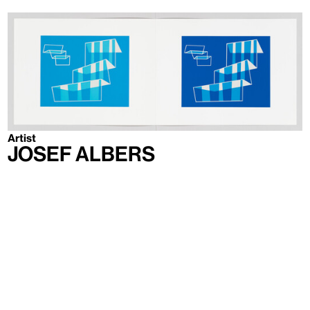
Artist
Josef Albers