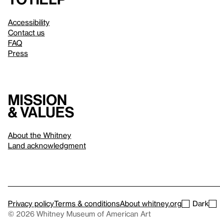
Accessibility
Contact us
FAQ
Press
Mission
& values
About the Whitney
Land acknowledgment
Privacy policy
Terms & conditions
About whitney.org
Dark
© 2026 Whitney Museum of American Art