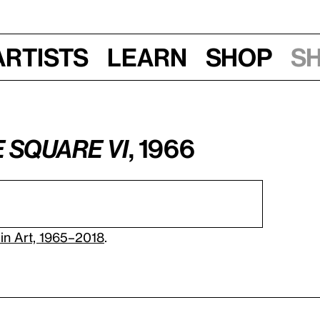
Artists
Learn
Shop
S
e Square VI
, 1966
in Art, 1965–2018
.