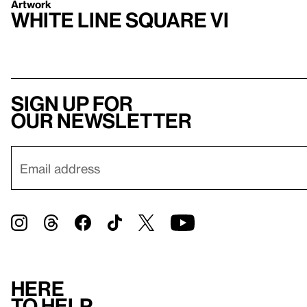
Artwork
White Line Square VI
Sign up for
our newsletter
Here
to help