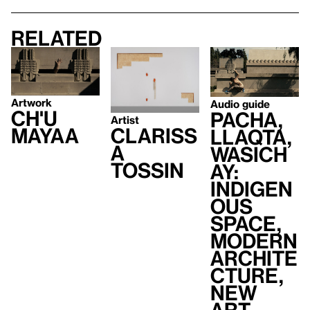
Related
Artwork
Audio guide
Ch'u
Pacha,
Artist
Mayaa
Clariss
Llaqta,
a
Wasich
Tossin
ay:
Indigen
ous
Space,
Modern
Archite
cture,
New
Art