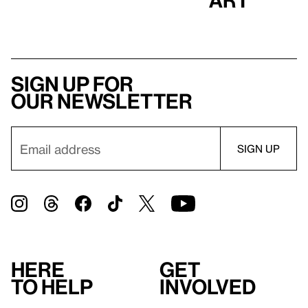
Sign up for
our newsletter
Here
Get
to help
involved