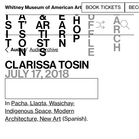
S
V
h
t
L
h
Whitney Museum
of American Art
BOOK TICKETS
BEC
S
e
i
a
&
e
u
h
a
s
t’
Ar
a
f
o
r
i
s
ti
r
f
p
c
t
o
st
n
l
h
n
s
e
Audio
Audio archive
Clarissa Tosin
July 17, 2018
In
Pacha, Llaqta, Wasichay:
Indigenous Space, Modern
Architecture, New Art
(Spanish).