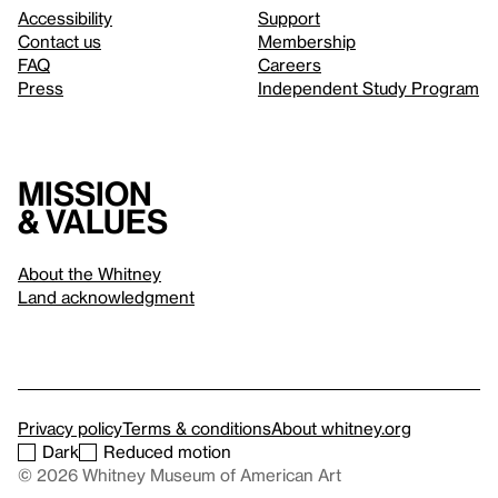
Accessibility
Support
Contact us
Membership
FAQ
Careers
Press
Independent Study Program
Mission
& values
About the Whitney
Land acknowledgment
Privacy policy
Terms & conditions
About whitney.org
Dark
Reduced motion
© 2026 Whitney Museum of American Art