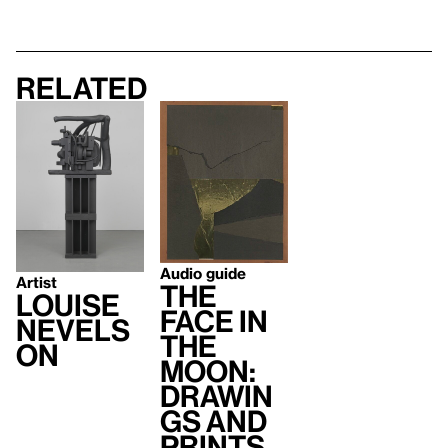
Related
Audio guide
Artist
The
Louise
Face in
Nevels
the
on
Moon:
Drawin
gs and
Prints