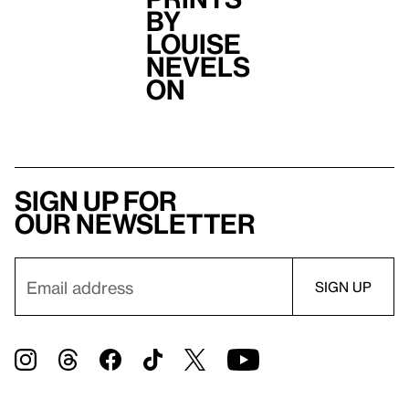
by
Louise
Nevels
on
Sign up for
our newsletter