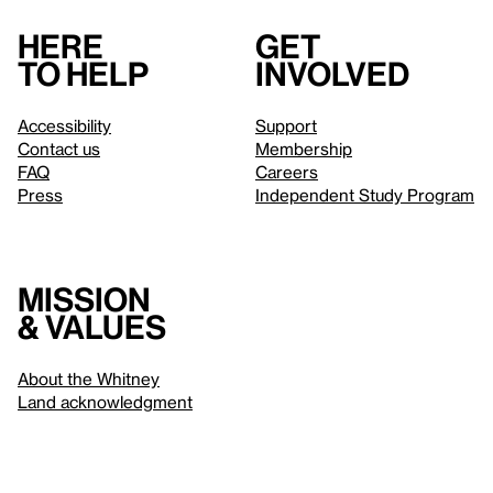
Here
Get
to help
involved
Accessibility
Support
Contact us
Membership
FAQ
Careers
Press
Independent Study Program
Mission
& values
About the Whitney
Land acknowledgment