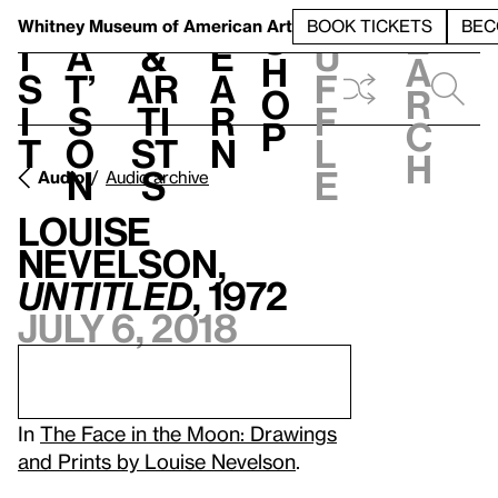
S
V
h
t
L
h
Whitney Museum
of American Art
BOOK TICKETS
BEC
S
e
i
a
&
e
u
h
a
s
t’
Ar
a
f
o
r
i
s
ti
r
f
p
c
t
o
st
n
l
h
n
s
e
Audio
Audio archive
Louise
Nevelson,
Untitled
, 1972
July 6, 2018
In
The Face in the Moon: Drawings
and Prints by Louise Nevelson
.