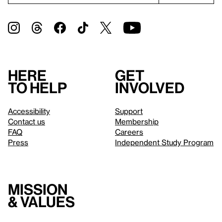
Here
Get
to help
involved
Accessibility
Support
Contact us
Membership
FAQ
Careers
Press
Independent Study Program
Mission
& values