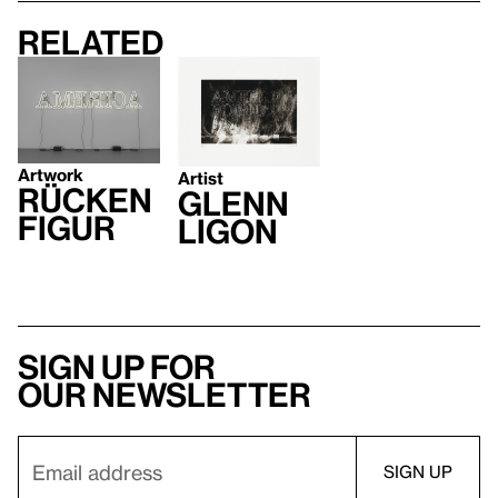
Related
Artwork
Artist
Rücken
Glenn
figur
Ligon
Sign up for
our newsletter