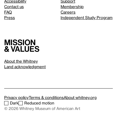
Accessibility
Support
Contact us
Membership
FAQ
Careers
Press
Independent Study Program
Mission
& values
About the Whitney
Land acknowledgment
Privacy policy
Terms & conditions
About whitney.org
Dark
Reduced motion
© 2026 Whitney Museum of American Art