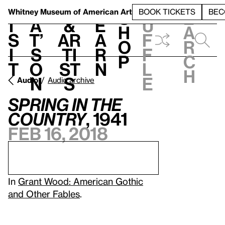
S
V
h
t
L
h
Whitney Museum
of American Art
BOOK TICKETS
BEC
S
e
i
a
&
e
u
h
a
s
t’
Ar
a
f
o
r
i
s
ti
r
f
p
c
t
o
st
n
l
h
n
s
e
Audio
Audio archive
Spring in the
Country
, 1941
Feb 16, 2018
In
Grant Wood: American Gothic
and Other Fables
.