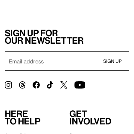
Sign up for
our newsletter
Here
Get
to help
involved