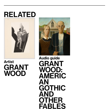
Related
Audio guide
Grant
Artist
Grant
Wood:
Wood
Americ
an
Gothic
and
Other
Fables