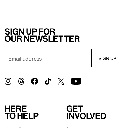
Sign up for
our newsletter
Here
Get
to help
involved