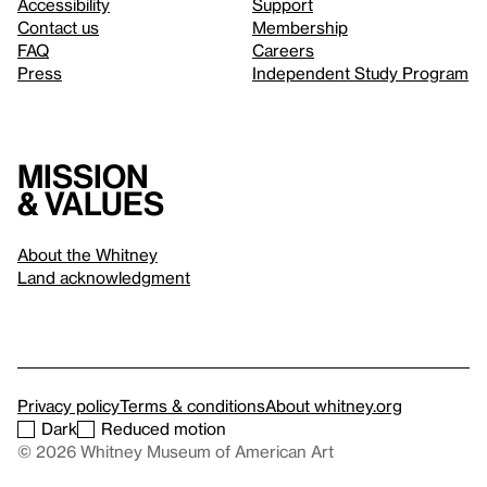
Accessibility
Support
Contact us
Membership
FAQ
Careers
Press
Independent Study Program
Mission
& values
About the Whitney
Land acknowledgment
Privacy policy
Terms & conditions
About whitney.org
Dark
Reduced motion
© 2026 Whitney Museum of American Art