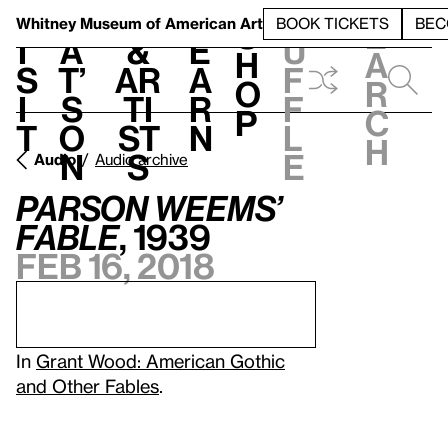
S
V
h
t
L
h
Whitney Museum
of American Art
BOOK TICKETS
BEC
S
e
i
a
&
e
u
h
a
s
t’
Ar
a
f
o
r
i
s
ti
r
f
p
c
t
o
st
n
l
h
n
s
e
Audio
Audio archive
Parson Weems’
Fable
, 1939
Feb 16, 2018
In
Grant Wood: American Gothic
and Other Fables
.