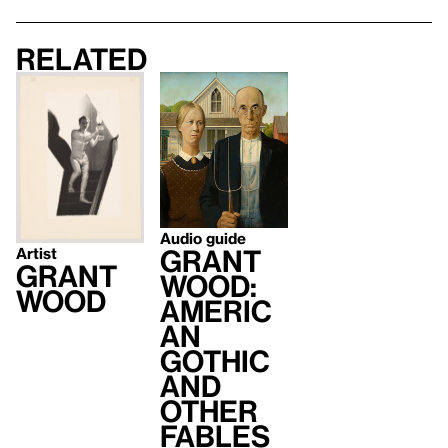
Related
Audio guide
Grant
Artist
Grant
Wood:
Wood
Americ
an
Gothic
and
Other
Fables