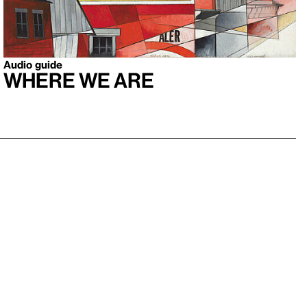
Audio guide
Where We Are