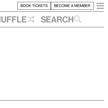
BOOK TICKETS
BECOME A MEMBER
huffle
Search