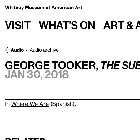
Whitney Museum
of American Art
Visit
What’s on
Art & 
Audio
Audio archive
George Tooker,
The Su
Jan 30, 2018
In
Where We Are
(Spanish).