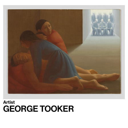
Artist
George Tooker