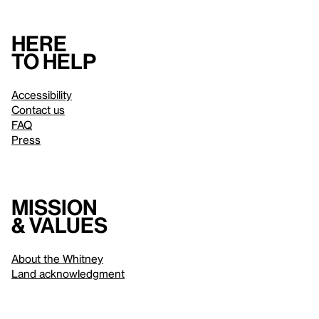
Here
to help
Accessibility
Contact us
FAQ
Press
Mission
& values
About the Whitney
Land acknowledgment