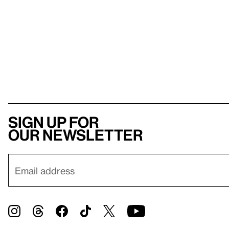
Sign up for
our newsletter