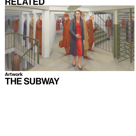
Related
Artwork
The Subway