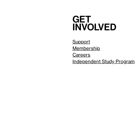
Get
involved
Support
Membership
Careers
Independent Study Program