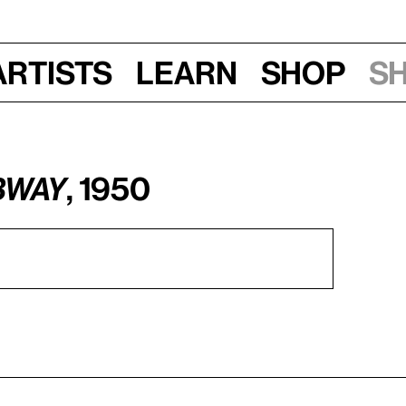
Artists
Learn
Shop
S
bway
, 1950