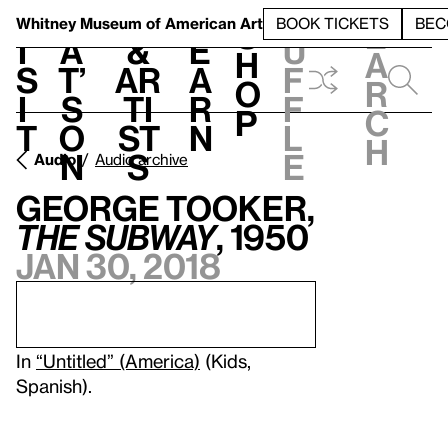
S
V
h
t
L
h
Whitney Museum
of American Art
BOOK TICKETS
BEC
S
e
i
a
&
e
u
h
a
s
t’
Ar
a
f
o
r
i
s
ti
r
f
p
c
t
o
st
n
l
h
n
s
e
Audio
Audio archive
George Tooker,
The Subway
, 1950
Jan 30, 2018
In
“Untitled” (America)
(Kids,
Spanish).