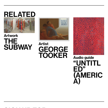
Related
Artwork
The
Artist
Subway
George
Tooker
Audio guide
“Untitl
ed”
(Americ
a)