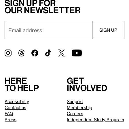
Sign up for
our newsletter
Here
Get
to help
involved
Accessibility
Support
Contact us
Membership
FAQ
Careers
Press
Independent Study Program