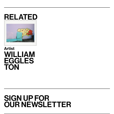
Related
Artist
William
Eggles
ton
Sign up for
our newsletter