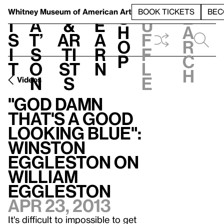
S
V
h
t
L
h
Whitney Museum
of American Art
BOOK TICKETS
BEC
S
e
i
a
&
e
u
h
a
s
t’
Ar
a
f
o
r
i
s
ti
r
f
p
c
t
o
st
n
l
h
n
s
e
Videos
"God Damn
That's A Good
Looking Blue":
Winston
Eggleston on
William
Eggleston
Apr 23, 2013
It's difficult to impossible to get