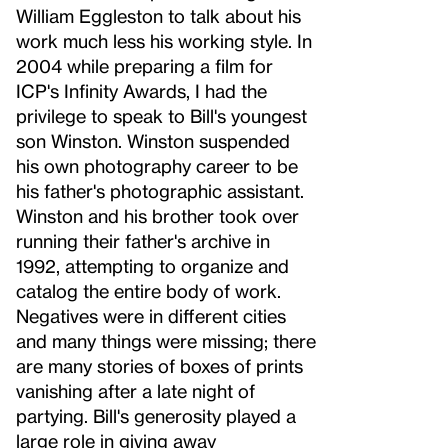
William Eggleston to talk about his
work much less his working style. In
2004 while preparing a film for
ICP's Infinity Awards, I had the
privilege to speak to Bill's youngest
son Winston. Winston suspended
his own photography career to be
his father's photographic assistant.
Winston and his brother took over
running their father's archive in
1992, attempting to organize and
catalog the entire body of work.
Negatives were in different cities
and many things were missing; there
are many stories of boxes of prints
vanishing after a late night of
partying. Bill's generosity played a
large role in giving away