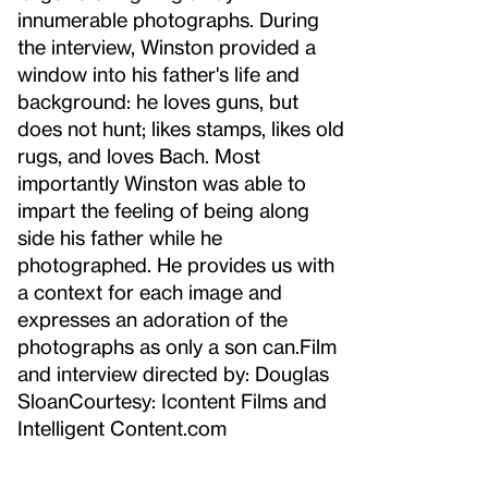
innumerable photographs. During
the interview, Winston provided a
window into his father's life and
background: he loves guns, but
does not hunt; likes stamps, likes old
rugs, and loves Bach. Most
importantly Winston was able to
impart the feeling of being along
side his father while he
photographed. He provides us with
a context for each image and
expresses an adoration of the
photographs as only a son can.Film
and interview directed by: Douglas
SloanCourtesy: Icontent Films and
Intelligent Content.com