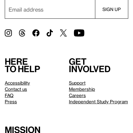
Here
Get
to help
involved
Accessibility
Support
Contact us
Membership
FAQ
Careers
Press
Independent Study Program
Mission