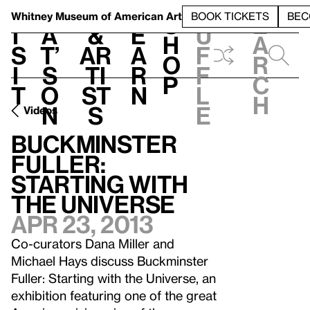
S
V
h
t
L
h
Whitney Museum
of American Art
BOOK TICKETS
BEC
S
e
i
a
&
e
u
h
a
s
t’
Ar
a
f
o
r
i
s
ti
r
f
p
c
t
o
st
n
l
h
n
s
e
Videos
Buckminster
Fuller:
Starting with
the Universe
Apr 23, 2013
Co-curators Dana Miller and
Michael Hays discuss Buckminster
Fuller: Starting with the Universe, an
exhibition featuring one of the great