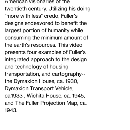
American visionaries of the
twentieth century. Utilizing his doing
"more with less" credo, Fuller's
designs endeavored to benefit the
largest portion of humanity while
consuming the minimum amount of
the earth's resources. This video
presents four examples of Fuller's
integrated approach to the design
and technology of housing,
transportation, and cartography--
the Dymaxion House, ca. 1930,
Dymaxion Transport Vehicle,
ca.1933 , Wichita House, ca. 1945,
and The Fuller Projection Map, ca.
1943.