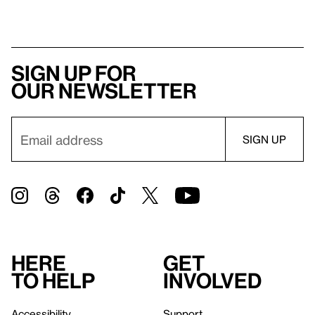
Sign up for
our newsletter
Here
Get
to help
involved
Accessibility
Support