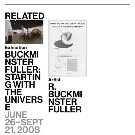
Related
Exhibition
Buckmi
nster
Fuller:
Startin
Artist
g with
R.
the
Buckmi
Univers
nster
e
Fuller
June
26–Sept
21, 2008