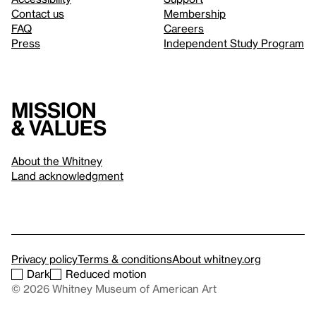
Contact us
Membership
FAQ
Careers
Press
Independent Study Program
Mission
& values
About the Whitney
Land acknowledgment
Privacy policy
Terms & conditions
About whitney.org
Dark
Reduced motion
© 2026 Whitney Museum of American Art