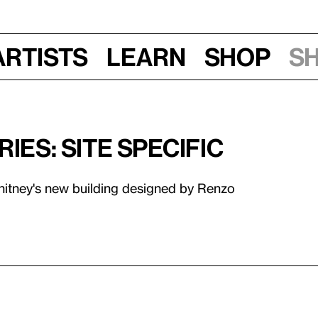
Artists
Learn
Shop
S
ies: Site Specific
Whitney's new building designed by Renzo