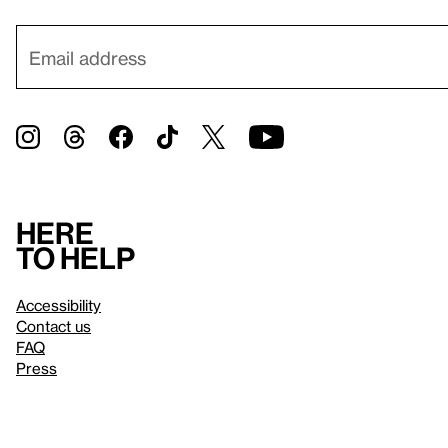
Here
to help
Accessibility
Contact us
FAQ
Press