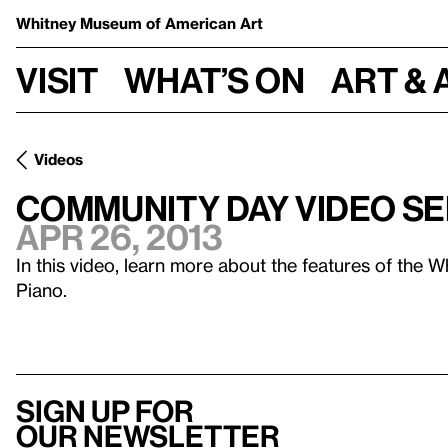
Whitney Museum
of American Art
Visit
What’s on
Art & 
Videos
Community Day Video Ser
Apr 26, 2013
In this video, learn more about the features of the 
Piano.
Sign up for
our newsletter