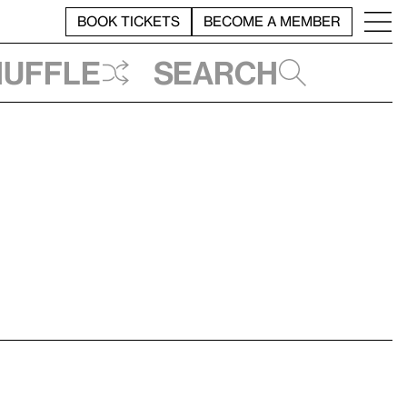
BOOK TICKETS
BECOME A MEMBER
huffle
Search