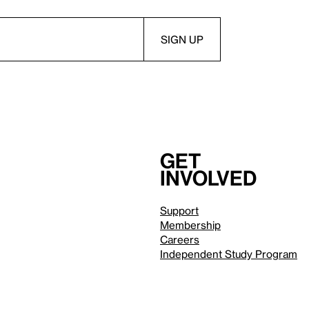
Get
involved
Support
Membership
Careers
Independent Study Program