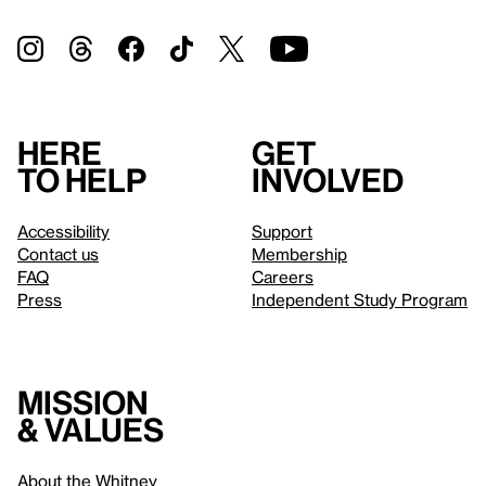
Here
Get
to help
involved
Accessibility
Support
Contact us
Membership
FAQ
Careers
Press
Independent Study Program
Mission
& values
About the Whitney