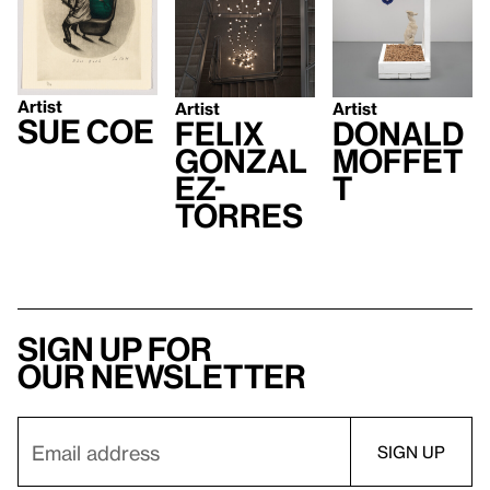
Artist
Artist
Artist
Sue Coe
Felix
Donald
Gonzal
Moffet
ez-
t
Torres
Sign up for
our newsletter