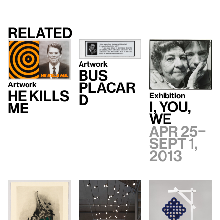
Related
Artwork
Bus
Placar
Artwork
He Kills
Exhibition
d
I, YOU,
Me
WE
Apr 25–
Sept 1,
2013