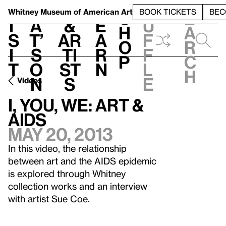
S
V
h
t
L
h
Whitney Museum
of American Art
BOOK TICKETS
BEC
S
e
i
a
&
e
u
h
a
s
t’
Ar
a
f
o
r
i
s
ti
r
f
p
c
t
o
st
n
l
h
n
s
e
Videos
I, YOU, WE: Art &
AIDS
May 20, 2013
In this video, the relationship
between art and the AIDS epidemic
is explored through Whitney
collection works and an interview
with artist Sue Coe.