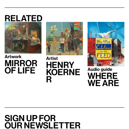
Related
Artwork
Artist
Mirror
Henry
of Life
Audio guide
Koerne
Where
r
We Are
Sign up for
our newsletter