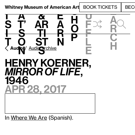
S
V
h
t
L
h
Whitney Museum
of American Art
BOOK TICKETS
BEC
S
e
i
a
&
e
u
h
a
s
t’
Ar
a
f
o
r
i
s
ti
r
f
p
c
t
o
st
n
l
h
n
s
e
Audio
Audio archive
Henry Koerner,
Mirror of Life
,
1946
Apr 28, 2017
In
Where We Are
(Spanish).