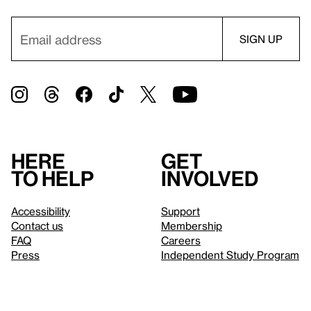
Here
Get
to help
involved
Accessibility
Support
Contact us
Membership
FAQ
Careers
Press
Independent Study Program