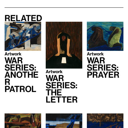
Related
Artwork
Artwork
War
War
Series:
Series:
Artwork
Prayer
Anothe
War
r
Series:
Patrol
The
Letter