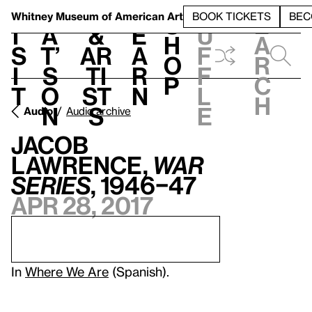
S
V
h
t
L
h
Whitney Museum
of American Art
BOOK TICKETS
BEC
S
e
i
a
&
e
u
h
a
s
t’
Ar
a
f
o
r
i
s
ti
r
f
p
c
t
o
st
n
l
h
n
s
e
Audio
Audio archive
Jacob
Lawrence,
War
Series
, 1946–47
Apr 28, 2017
In
Where We Are
(Spanish).