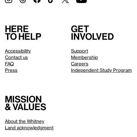
Here
Get
to help
involved
Accessibility
Support
Contact us
Membership
FAQ
Careers
Press
Independent Study Program
Mission
& values
About the Whitney
Land acknowledgment