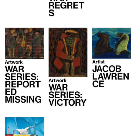
Regret
s
Artist
Artwork
Jacob
War
Lawren
Series:
Artwork
ce
Report
War
ed
Series:
Missing
Victory