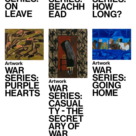
On
Beachh
How
Leave
ead
Long?
Artwork
Artwork
War
War
Series:
Series:
Artwork
Going
Purple
War
Home
Hearts
Series:
Casual
ty - The
Secret
ary of
War