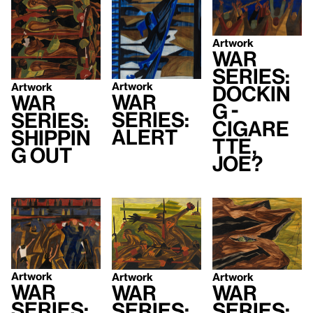
Artwork
War
Series:
Artwork
Artwork
Dockin
War
War
g -
Series:
Series:
Cigare
Alert
Shippin
tte,
g Out
Joe?
Artwork
Artwork
Artwork
War
War
War
Series:
Series:
Series: