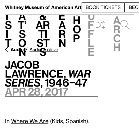
S
V
h
t
L
h
Whitney Museum
of American Art
BOOK TICKETS
BEC
S
e
i
a
&
e
u
h
a
s
t’
Ar
a
f
o
r
i
s
ti
r
f
p
c
t
o
st
n
l
h
n
s
e
Audio
Audio archive
Jacob
Lawrence,
War
Series
, 1946–47
Apr 28, 2017
In
Where We Are
(Kids, Spanish).