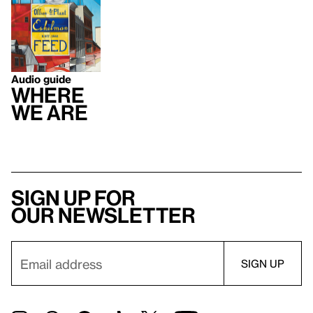
Audio guide
Where
We Are
Sign up for
our newsletter