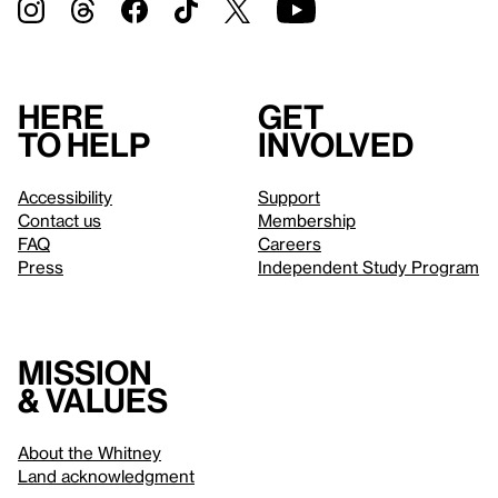
Here
Get
to help
involved
Accessibility
Support
Contact us
Membership
FAQ
Careers
Press
Independent Study Program
Mission
& values
About the Whitney
Land acknowledgment