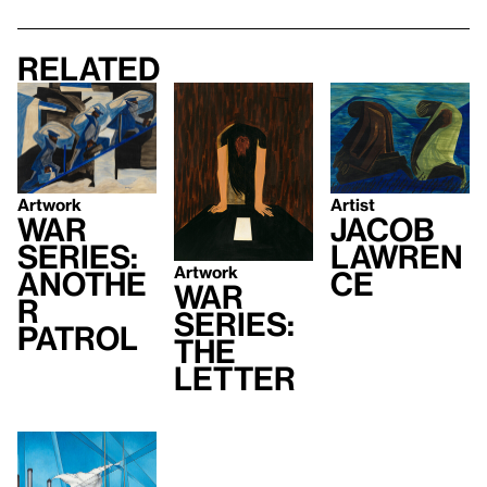
Related
Artist
Artwork
Jacob
War
Lawren
Series:
Artwork
ce
Anothe
War
r
Series:
Patrol
The
Letter