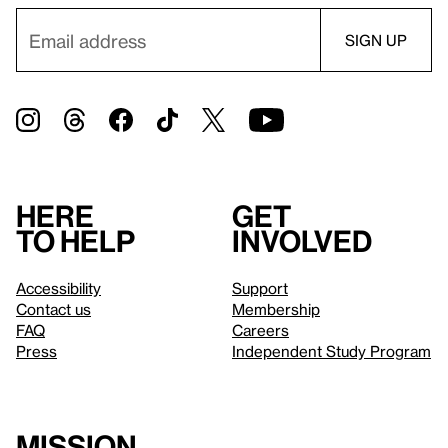
Here
Get
to help
involved
Accessibility
Support
Contact us
Membership
FAQ
Careers
Press
Independent Study Program
Mission