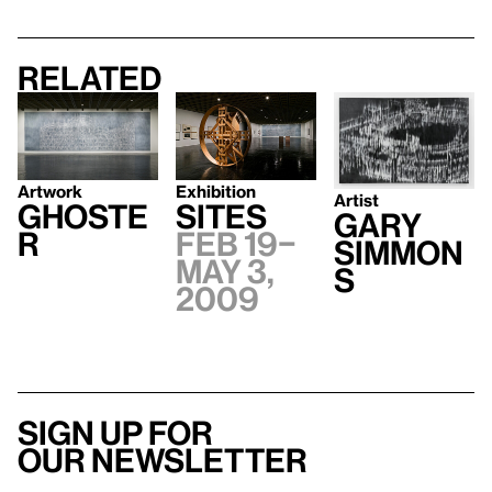
Related
Exhibition
Artwork
Artist
Sites
Ghoste
Gary
Feb 19–
r
Simmon
May 3,
s
2009
Sign up for
our newsletter