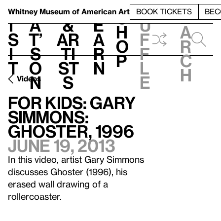
S
V
h
t
L
h
Whitney Museum
of American Art
BOOK TICKETS
BEC
S
e
i
a
&
e
u
h
a
s
t’
Ar
a
f
o
r
i
s
ti
r
f
p
c
t
o
st
n
l
h
n
s
e
Videos
For Kids: Gary
Simmons:
Ghoster, 1996
June 19, 2013
In this video, artist Gary Simmons
discusses Ghoster (1996), his
erased wall drawing of a
rollercoaster.