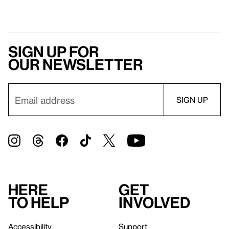
Sign up for
our newsletter
Here
Get
to help
involved
Accessibility
Support