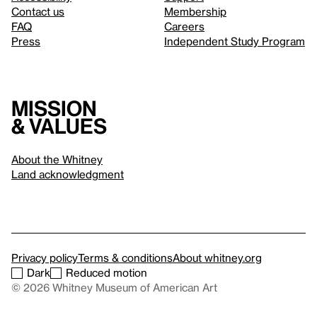
Contact us
Membership
FAQ
Careers
Press
Independent Study Program
Mission
& values
About the Whitney
Land acknowledgment
Privacy policy
Terms & conditions
About whitney.org
Dark
Reduced motion
© 2026 Whitney Museum of American Art