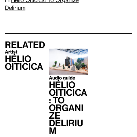
Delirium
.
Related
Artist
Hélio
Oiticica
Audio guide
Hélio
Oiticica
: To
Organi
ze
Deliriu
m