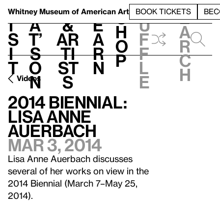
S
V
h
t
L
h
Whitney Museum
of American Art
BOOK TICKETS
BEC
S
e
i
a
&
e
u
h
a
s
t’
Ar
a
f
o
r
i
s
ti
r
f
p
c
t
o
st
n
l
h
n
s
e
Videos
2014 Biennial:
Lisa Anne
Auerbach
Mar 3, 2014
Lisa Anne Auerbach discusses
several of her works on view in the
2014 Biennial (March 7–May 25,
2014).