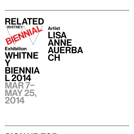
Related
Artist
Lisa
Anne
Auerba
Exhibition
Whitne
ch
y
Biennia
l 2014
Mar 7–
May 25,
2014