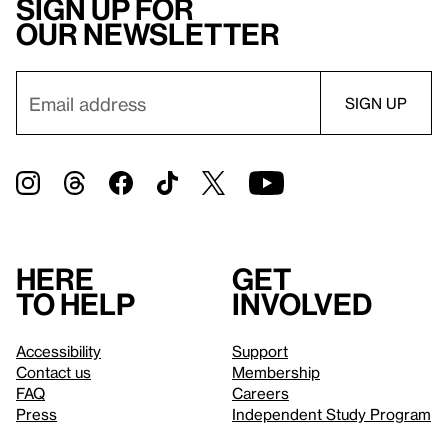
Sign up for
our newsletter
Here
Get
to help
involved
Accessibility
Support
Contact us
Membership
FAQ
Careers
Press
Independent Study Program