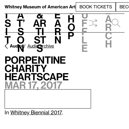
S
V
h
t
L
h
Whitney Museum
of American Art
BOOK TICKETS
BEC
S
e
i
a
&
e
u
h
a
s
t’
Ar
a
f
o
r
i
s
ti
r
f
p
c
t
o
st
n
l
h
n
s
e
Audio
Audio archive
Porpentine
Charity
Heartscape
Mar 17, 2017
In
Whitney Biennial 2017
.