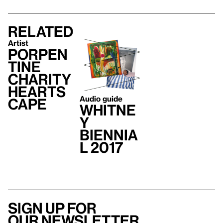
Related
Artist
Porpen
tine
Charity
Hearts
Audio guide
cape
Whitne
y
Biennia
l 2017
Sign up for
our newsletter