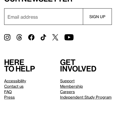
Here
Get
to help
involved
Accessibility
Support
Contact us
Membership
FAQ
Careers
Press
Independent Study Program