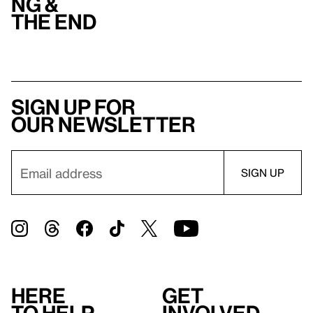
ng &
the end
Sign up for
our newsletter
Here
Get