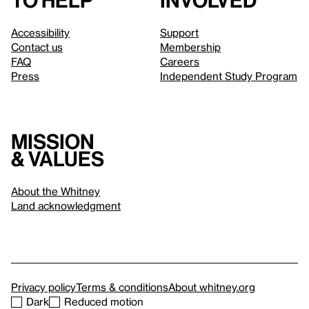
to help
involved
Accessibility
Support
Contact us
Membership
FAQ
Careers
Press
Independent Study Program
Mission
& values
About the Whitney
Land acknowledgment
Privacy policy
Terms & conditions
About whitney.org
Dark
Reduced motion