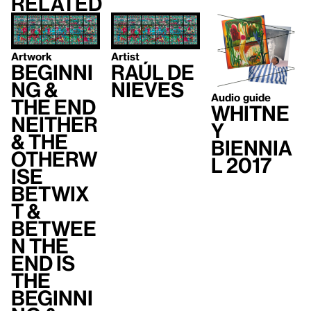
Related
Artwork
Artist
Beginni
Raúl de
ng &
Nieves
Audio guide
the end
Whitne
neither
y
& the
Biennia
otherw
l 2017
ise
betwix
t &
betwee
n the
end is
the
beginni