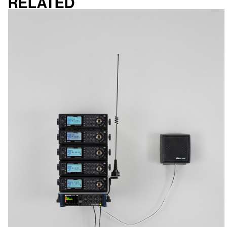
Related