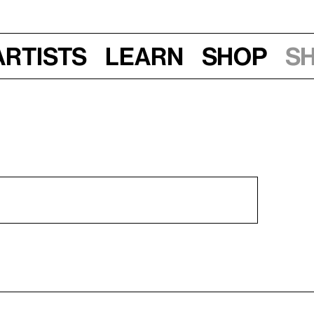
Artists
Learn
Shop
S