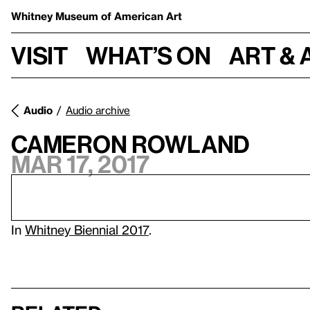
Whitney Museum
of American Art
Visit
What’s on
Art & 
Audio
Audio archive
Cameron Rowland
Mar 17, 2017
In
Whitney Biennial 2017
.