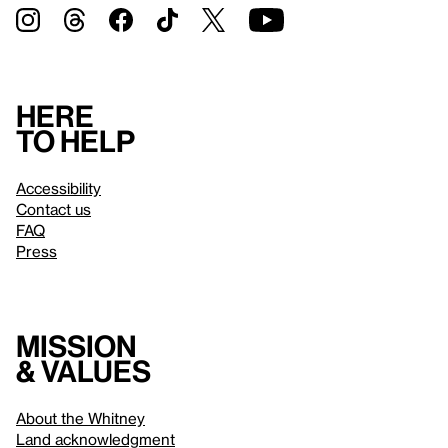
Here
to help
Accessibility
Contact us
FAQ
Press
Mission
& values
About the Whitney
Land acknowledgment