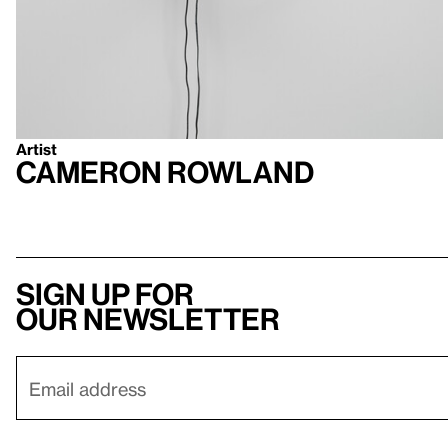
Artist
Cameron Rowland
Sign up for
our newsletter