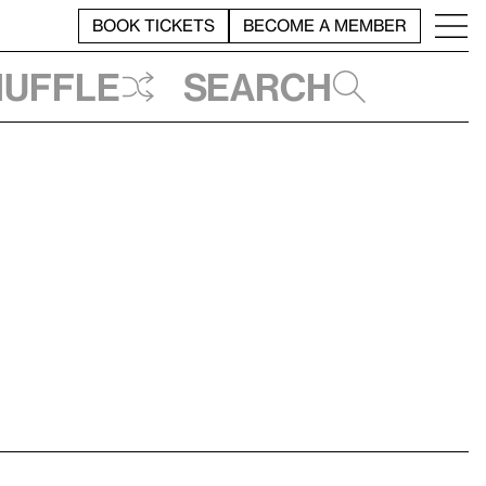
BOOK TICKETS
BECOME A MEMBER
huffle
Search