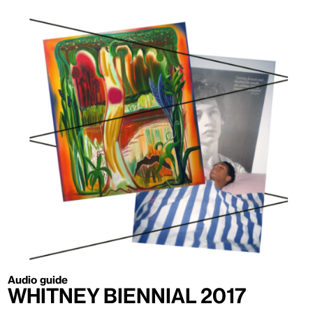
Audio guide
Whitney Biennial 2017