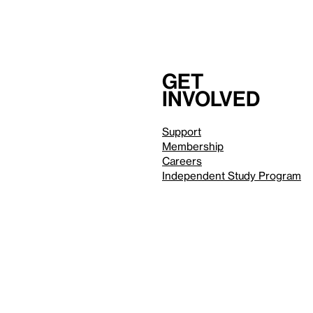
Get
involved
Support
Membership
Careers
Independent Study Program