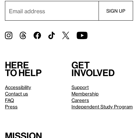
Here
Get
to help
involved
Accessibility
Support
Contact us
Membership
FAQ
Careers
Press
Independent Study Program
Mission