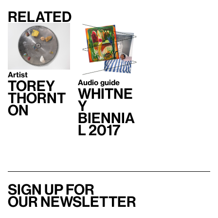
Related
Artist
Torey
Audio guide
Whitne
Thornt
y
on
Biennia
l 2017
Sign up for
our newsletter