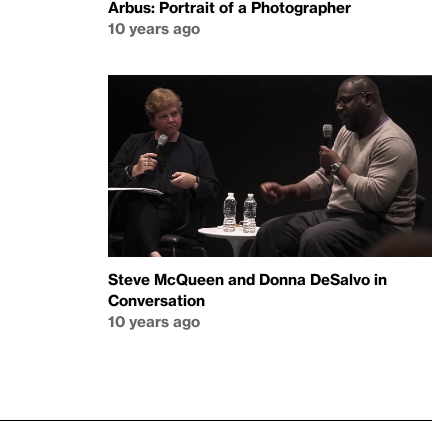
Arbus: Portrait of a Photographer
10 years ago
Steve McQueen and Donna DeSalvo in
Conversation
10 years ago