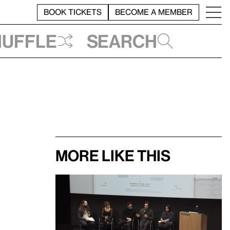
BOOK TICKETS
BECOME A MEMBER
huffle
Search
More like this