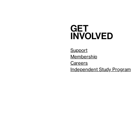
Get
involved
Support
Membership
Careers
Independent Study Program