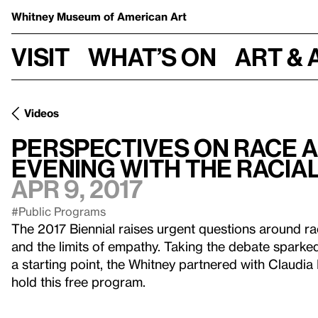
Whitney Museum
of American Art
Visit
What’s on
Art & 
Videos
Perspectives on Race a
Evening With the Racial
Apr 9, 2017
#Public Programs
The 2017 Biennial raises urgent questions around rac
and the limits of empathy. Taking the debate sparke
a starting point, the Whitney partnered with Claudia
hold this free program.