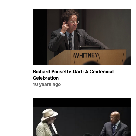
Richard Pousette-Dart: A Centennial
Celebration
10 years ago