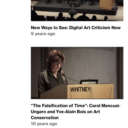
New Ways to See: Digital Art Criticism Now
9 years ago
“The Falsification of Time”: Carol Mancusi-
Ungaro and Yve-Alain Bois on Art
Conservation
10 years ago