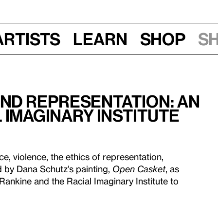
Artists
Learn
Shop
S
nd Representation: An
 Imaginary Institute
e, violence, the ethics of representation,
d by Dana Schutz’s painting,
Open Casket
, as
 Rankine and the Racial Imaginary Institute to