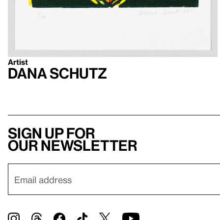
Artist
Dana Schutz
Sign up for
our newsletter