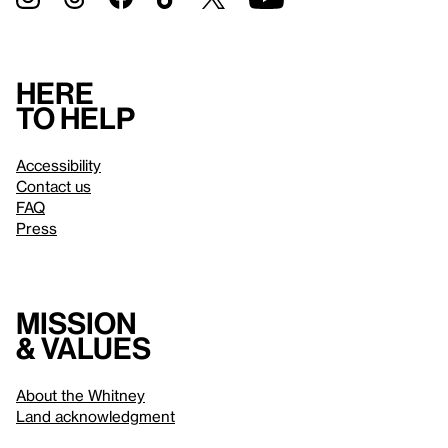
Here
to help
Accessibility
Contact us
FAQ
Press
Mission
& values
About the Whitney
Land acknowledgment