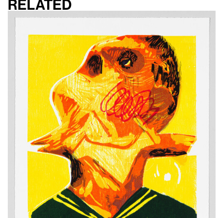
Related