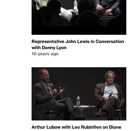
Representative John Lewis in Conversation
with Danny Lyon
10 years ago
Arthur Lubow with Leo Rubinfien on Diane