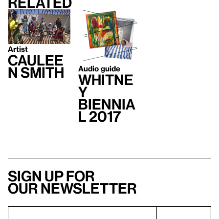
Related
Artist
Caulee
Audio guide
n Smith
Whitne
y
Biennia
l 2017
Sign up for
our newsletter