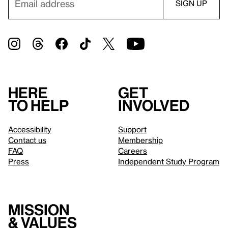
Here
Get
to help
involved
Accessibility
Support
Contact us
Membership
FAQ
Careers
Press
Independent Study Program
Mission
& values