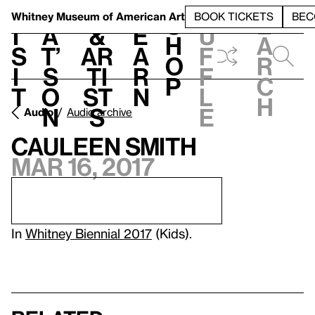
S
V
h
t
L
h
Whitney Museum
of American Art
BOOK TICKETS
BEC
S
e
i
a
&
e
u
h
a
s
t’
Ar
a
f
o
r
i
s
ti
r
f
p
c
t
o
st
n
l
h
n
s
e
Audio
Audio archive
Cauleen Smith
Mar 16, 2017
In
Whitney Biennial 2017
(Kids).