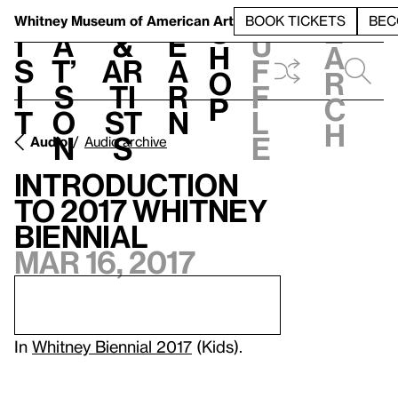
S
V
h
t
L
h
Whitney Museum
of American Art
BOOK TICKETS
BEC
S
e
i
a
&
e
u
h
a
s
t’
Ar
a
f
o
r
i
s
ti
r
f
p
c
t
o
st
n
l
h
n
s
e
Audio
Audio archive
Introduction
to 2017 Whitney
Biennial
Mar 16, 2017
In
Whitney Biennial 2017
(Kids).