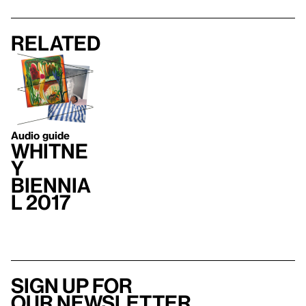
Related
Audio guide
Whitne
y
Biennia
l 2017
Sign up for
our newsletter