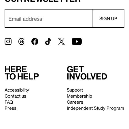
Here
Get
to help
involved
Accessibility
Support
Contact us
Membership
FAQ
Careers
Press
Independent Study Program