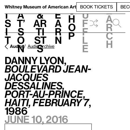
S
V
h
t
L
h
Whitney Museum
of American Art
BOOK TICKETS
BEC
S
e
i
a
&
e
u
h
a
s
t’
Ar
a
f
o
r
i
s
ti
r
f
p
c
t
o
st
n
l
h
n
s
e
Audio
Audio archive
Danny Lyon,
Boulevard Jean-
Jacques
Dessalines,
Port-au-Prince,
Haiti, February 7
,
1986
June 10, 2016