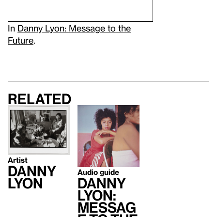
In
Danny Lyon: Message to the
Future
.
Related
Artist
Danny
Audio guide
Danny
Lyon
Lyon:
Messag