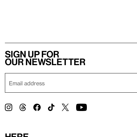
Sign up for
our newsletter
Here