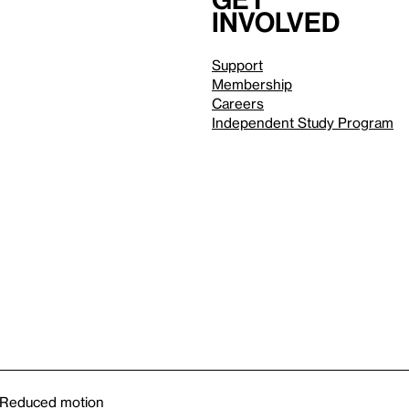
involved
Support
Membership
Careers
Independent Study Program
Reduced motion