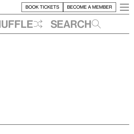
BOOK TICKETS
BECOME A MEMBER
huffle
Search