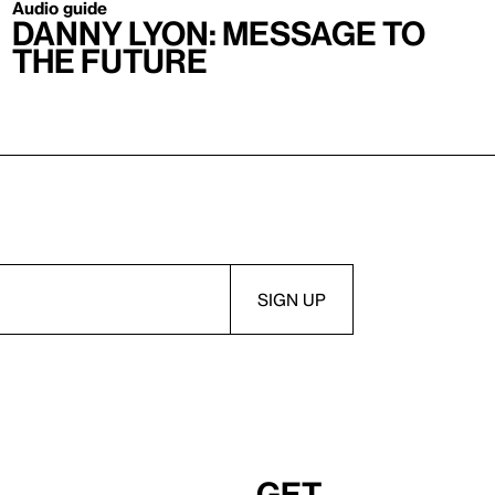
Audio guide
Danny Lyon: Message to
the Future
Get