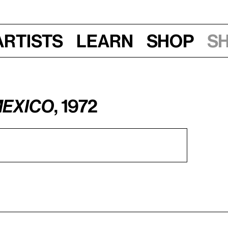
Artists
Learn
Shop
S
Mexico
, 1972