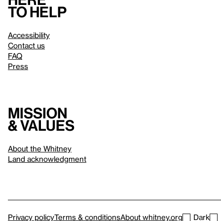
to help
Accessibility
Contact us
FAQ
Press
Mission
& values
About the Whitney
Land acknowledgment
Privacy policy
Terms & conditions
About whitney.org
Dark