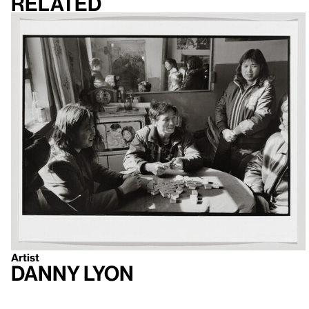
Related
Artist
Danny Lyon