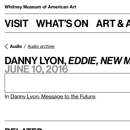
Whitney Museum
of American Art
Visit
What’s on
Art & 
Audio
Audio archive
Danny Lyon,
Eddie, New 
June 10, 2016
In
Danny Lyon: Message to the Future
.