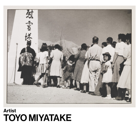
Artist
Toyo Miyatake