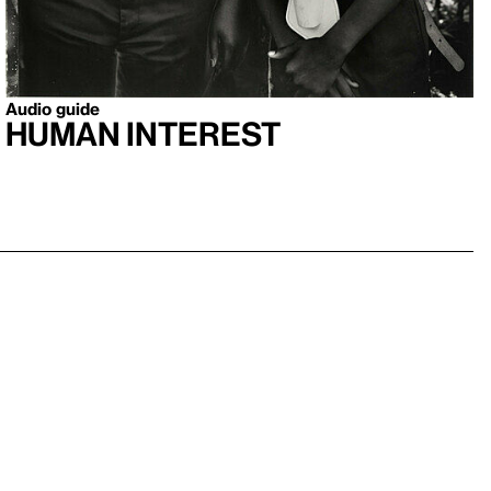
Audio guide
Human Interest