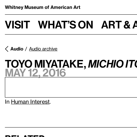
Whitney Museum
of American Art
Visit
What’s on
Art & 
Audio
Audio archive
Toyo Miyatake,
Michio It
May 12, 2016
In
Human Interest
.