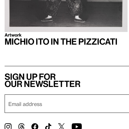
Artwork
Michio Ito in the Pizzicati
Sign up for
our newsletter