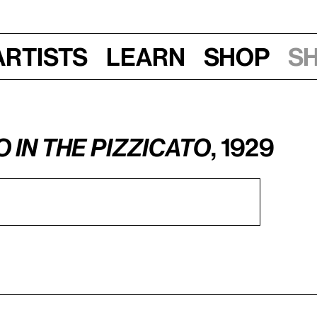
Artists
Learn
Shop
S
o in the Pizzicato
, 1929