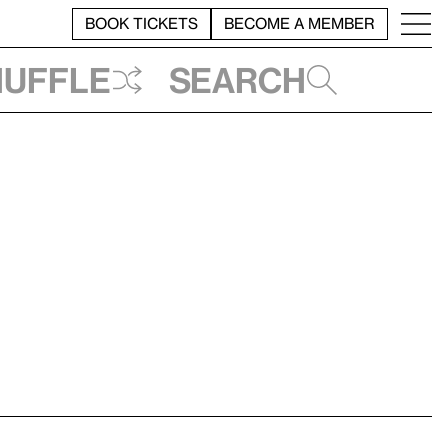
BOOK TICKETS
BECOME A MEMBER
huffle
Search