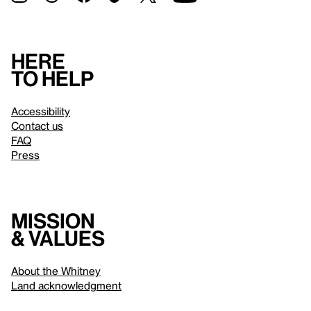
Here
to help
Accessibility
Contact us
FAQ
Press
Mission
& values
About the Whitney
Land acknowledgment