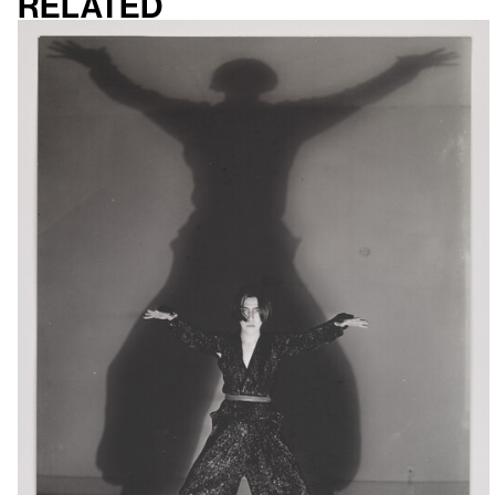
Related