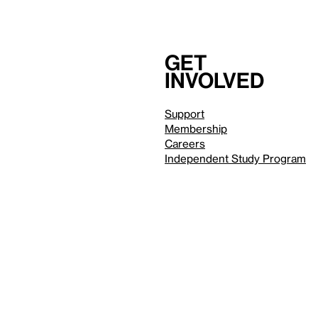
Get
involved
Support
Membership
Careers
Independent Study Program