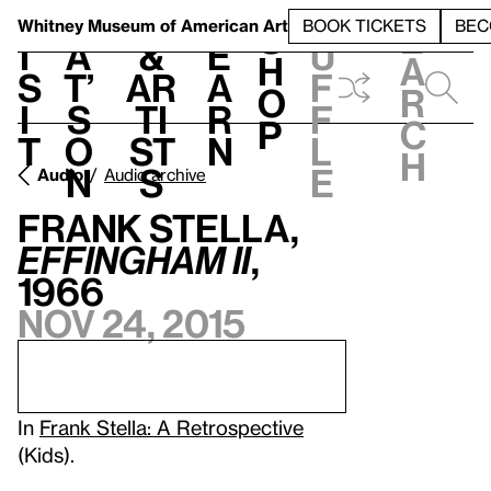
S
V
h
t
L
h
Whitney Museum
of American Art
BOOK TICKETS
BEC
S
e
i
a
&
e
u
h
a
s
t’
Ar
a
f
o
r
i
s
ti
r
f
p
c
t
o
st
n
l
h
n
s
e
Audio
Audio archive
Frank Stella,
Effingham II
,
1966
Nov 24, 2015
In
Frank Stella: A Retrospective
(Kids).