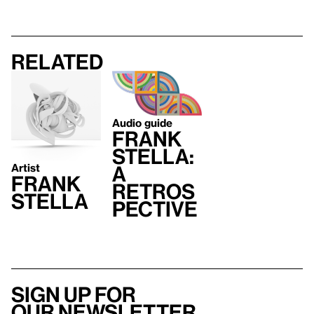
Related
Audio guide
Frank
Stella:
Artist
A
Frank
Retros
Stella
pective
Sign up for
our newsletter