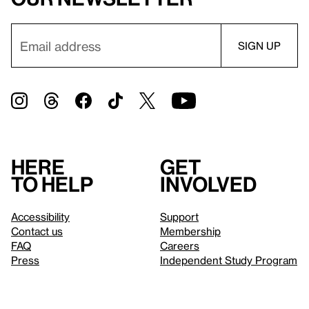
Here
Get
to help
involved
Accessibility
Support
Contact us
Membership
FAQ
Careers
Press
Independent Study Program