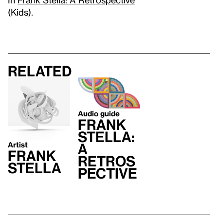
(Kids).
Related
Audio guide
Frank
Stella:
Artist
A
Frank
Retros
Stella
pective