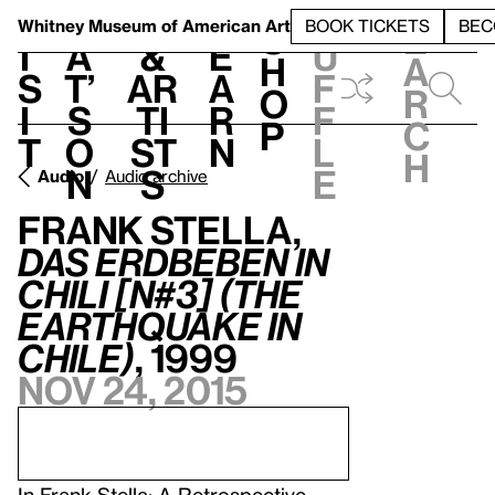
S
V
h
t
L
h
Whitney Museum
of American Art
BOOK TICKETS
BEC
S
e
i
a
&
e
u
h
a
s
t’
Ar
a
f
o
r
i
s
ti
r
f
p
c
t
o
st
n
l
h
n
s
e
Audio
Audio archive
Frank Stella,
Das Erdbeben in
Chili [N#3] (The
Earthquake in
Chile)
, 1999
Nov 24, 2015
In
Frank Stella: A Retrospective