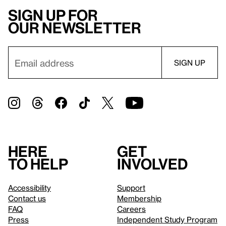
Sign up for
our newsletter
Here
Get
to help
involved
Accessibility
Support
Contact us
Membership
FAQ
Careers
Press
Independent Study Program