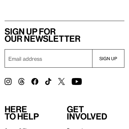
Sign up for
our newsletter
Here
Get
to help
involved