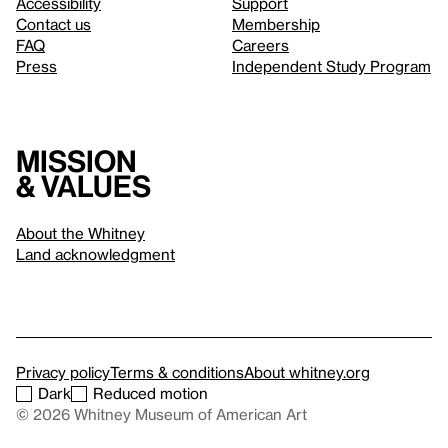
Accessibility
Support
Contact us
Membership
FAQ
Careers
Press
Independent Study Program
Mission
& values
About the Whitney
Land acknowledgment
Privacy policy
Terms & conditions
About whitney.org
Dark
Reduced motion
© 2026 Whitney Museum of American Art