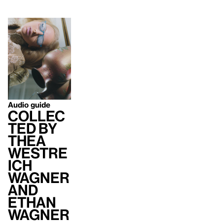
Audio guide
Collec
ted by
Thea
Westre
ich
Wagner
and
Ethan
Wagner