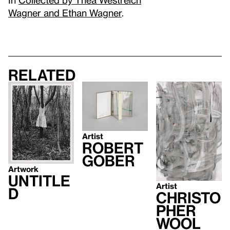
Wagner and Ethan Wagner
.
Related
Artist
Robert
Gober
Artwork
Untitle
Artist
d
Christo
pher
Wool