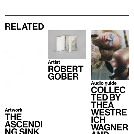
Related
Artist
Robert
Gober
Audio guide
Collec
ted by
Thea
Westre
Artwork
The
ich
Ascendi
Wagner
ng Sink