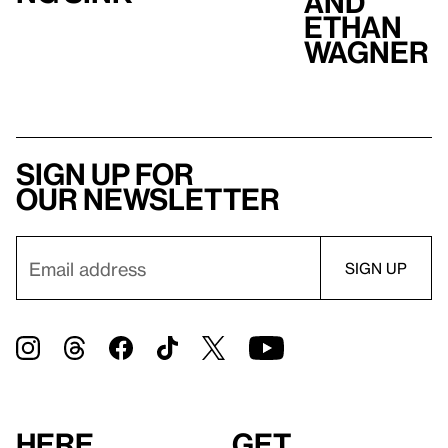
and
Ethan
Wagner
Sign up for
our newsletter
Here
Get