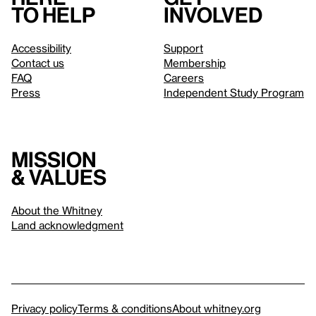
to help
involved
Accessibility
Support
Contact us
Membership
FAQ
Careers
Press
Independent Study Program
Mission
& values
About the Whitney
Land acknowledgment
Privacy policy
Terms & conditions
About whitney.org