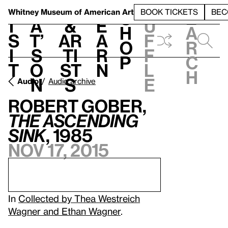
S
V
h
t
L
h
Whitney Museum
of American Art
BOOK TICKETS
BEC
S
e
i
a
&
e
u
h
a
s
t’
Ar
a
f
o
r
i
s
ti
r
f
p
c
t
o
st
n
l
h
n
s
e
Audio
Audio archive
Robert Gober,
The Ascending
Sink
, 1985
Nov 17, 2015
In
Collected by Thea Westreich
Wagner and Ethan Wagner
.