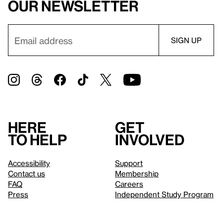
our newsletter
Here
Get
to help
involved
Accessibility
Support
Contact us
Membership
FAQ
Careers
Press
Independent Study Program