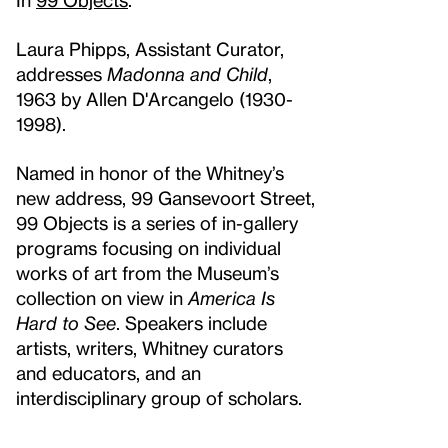
Laura Phipps, Assistant Curator,
addresses
Madonna and Child
,
1963 by Allen D'Arcangelo (1930-
1998).
Named in honor of the Whitney’s
new address, 99 Gansevoort Street,
99 Objects is a series of in-gallery
programs focusing on individual
works of art from the Museum’s
collection on view in
America Is
Hard to See
. Speakers include
artists, writers, Whitney curators
and educators, and an
interdisciplinary group of scholars.