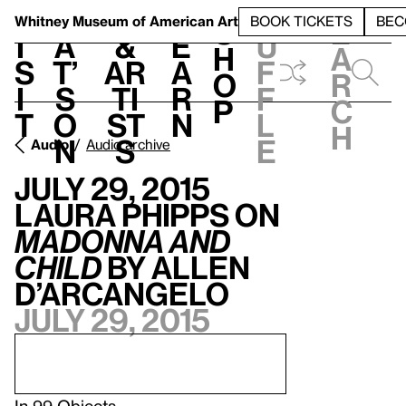
S
V
h
t
L
h
Whitney Museum
of American Art
BOOK TICKETS
BEC
S
e
i
a
&
e
u
h
a
s
t’
Ar
a
f
o
r
i
s
ti
r
f
p
c
t
o
st
n
l
h
n
s
e
Audio
Audio archive
July 29, 2015
Laura Phipps on
Madonna and
Child
by Allen
D’Arcangelo
July 29, 2015
In
99 Objects
.