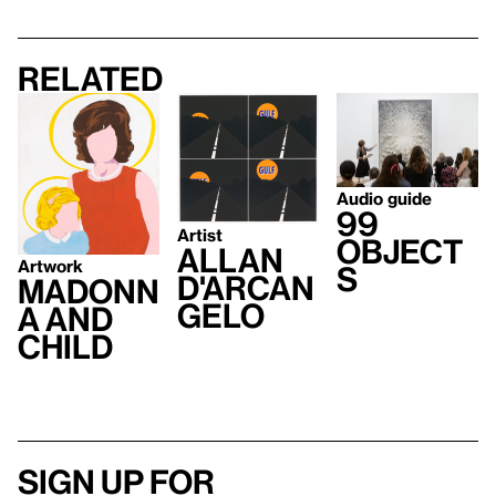
Related
Audio guide
99
Artist
Object
Allan
Artwork
s
D'Arcan
Madonn
gelo
a and
Child
Sign up for