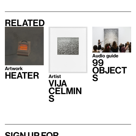
Related
Audio guide
99
Object
Artwork
Heater
s
Artist
Vija
Celmin
s
Sign up for