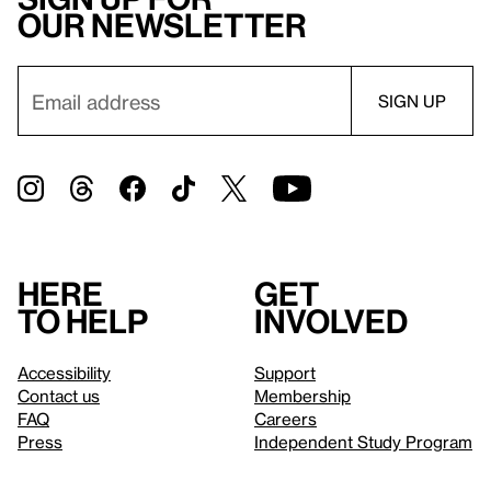
our newsletter
Here
Get
to help
involved
Accessibility
Support
Contact us
Membership
FAQ
Careers
Press
Independent Study Program