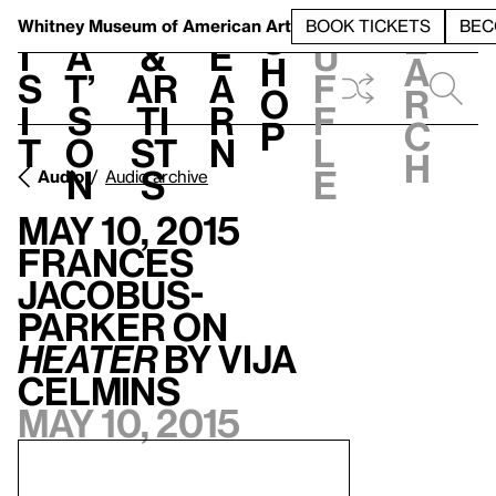
S
V
h
t
L
h
Whitney Museum
of American Art
BOOK TICKETS
BEC
S
e
i
a
&
e
u
h
a
s
t’
Ar
a
f
o
r
i
s
ti
r
f
p
c
t
o
st
n
l
h
n
s
e
Audio
Audio archive
May 10, 2015
Frances
Jacobus-
Parker on
Heater
by Vija
Celmins
May 10, 2015