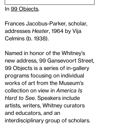
In
99 Objects
.
Frances Jacobus-Parker, scholar,
addresses
Heater
, 1964 by Vija
Celmins (b. 1938).
Named in honor of the Whitney’s
new address, 99 Gansevoort Street,
99 Objects is a series of in-gallery
programs focusing on individual
works of art from the Museum’s
collection on view in
America Is
Hard to See
. Speakers include
artists, writers, Whitney curators
and educators, and an
interdisciplinary group of scholars.