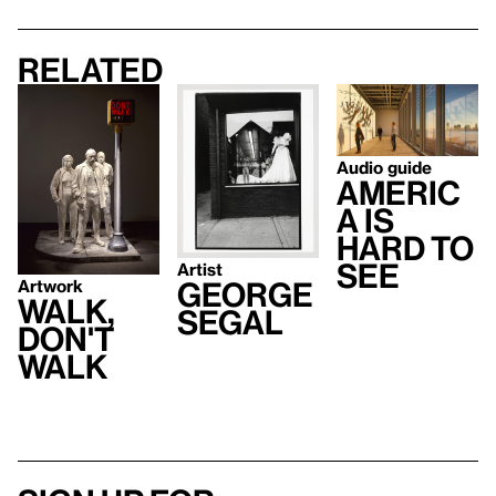
Related
Audio guide
Americ
a Is
Hard to
See
Artist
Artwork
George
Walk,
Segal
Don't
Walk