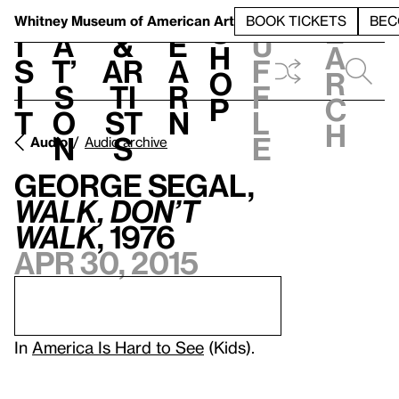
S
V
h
t
L
h
Whitney Museum
of American Art
BOOK TICKETS
BEC
S
e
i
a
&
e
u
h
a
s
t’
Ar
a
f
o
r
i
s
ti
r
f
p
c
t
o
st
n
l
h
n
s
e
Audio
Audio archive
George Segal,
Walk, Don’t
Walk
, 1976
Apr 30, 2015
In
America Is Hard to See
(Kids).