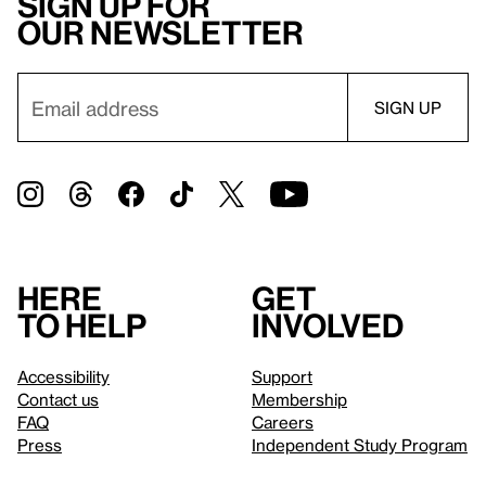
Sign up for
our newsletter
Here
Get
to help
involved
Accessibility
Support
Contact us
Membership
FAQ
Careers
Press
Independent Study Program