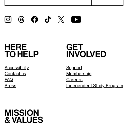
Here
Get
to help
involved
Accessibility
Support
Contact us
Membership
FAQ
Careers
Press
Independent Study Program
Mission
& values