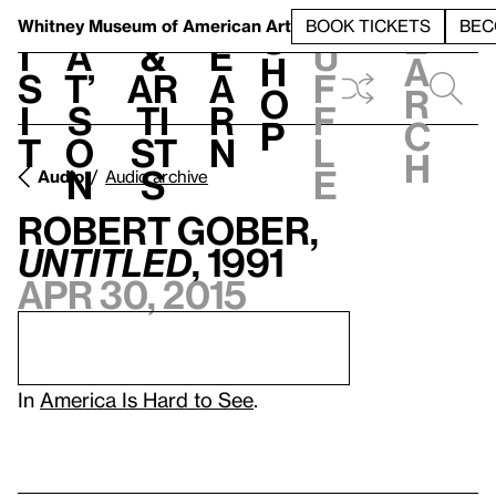
S
V
h
t
L
h
Whitney Museum
of American Art
BOOK TICKETS
BEC
S
e
i
a
&
e
u
h
a
s
t’
Ar
a
f
o
r
i
s
ti
r
f
p
c
t
o
st
n
l
h
n
s
e
Audio
Audio archive
Robert Gober,
Untitled
, 1991
Apr 30, 2015
In
America Is Hard to See
.