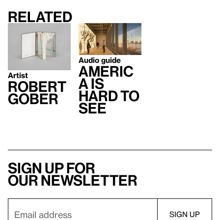
Related
Audio guide
Americ
Artist
a Is
Robert
Hard to
Gober
See
Sign up for
our newsletter