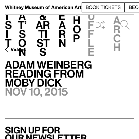
S
V
h
t
L
h
Whitney Museum
of American Art
BOOK TICKETS
BEC
S
e
i
a
&
e
u
h
a
s
t’
Ar
a
f
o
r
i
s
ti
r
f
p
c
t
o
st
n
l
h
n
s
e
Videos
Adam Weinberg
Reading from
Moby Dick
Nov 10, 2015
Sign up for
our newsletter