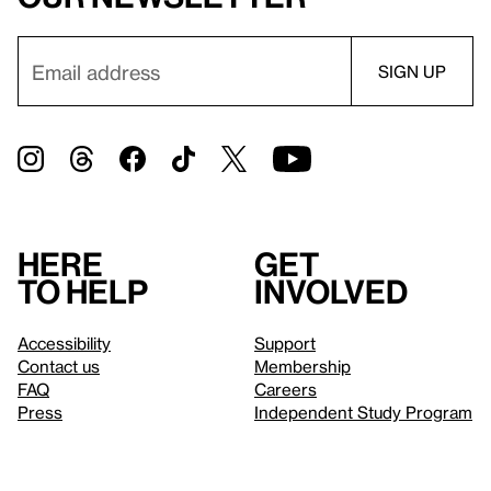
Here
Get
to help
involved
Accessibility
Support
Contact us
Membership
FAQ
Careers
Press
Independent Study Program